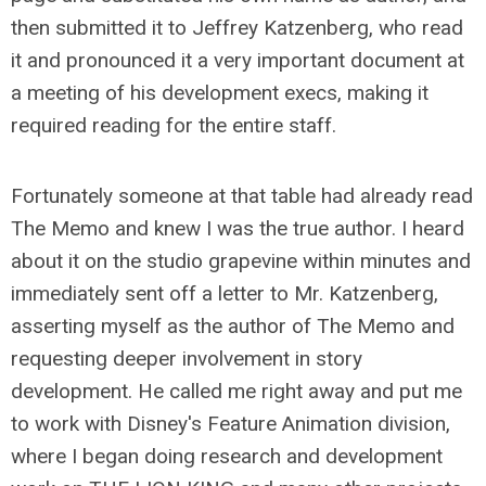
then submitted it to Jeffrey Katzenberg, who read
it and pronounced it a very important document at
a meeting of his development execs, making it
required reading for the entire staff.
Fortunately someone at that table had already read
The Memo and knew I was the true author. I heard
about it on the studio grapevine within minutes and
immediately sent off a letter to Mr. Katzenberg,
asserting myself as the author of The Memo and
requesting deeper involvement in story
development. He called me right away and put me
to work with Disney's Feature Animation division,
where I began doing research and development