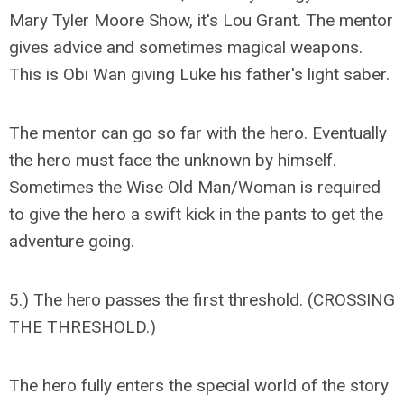
Mary Tyler Moore Show, it's Lou Grant. The mentor
gives advice and sometimes magical weapons.
This is Obi Wan giving Luke his father's light saber.
The mentor can go so far with the hero. Eventually
the hero must face the unknown by himself.
Sometimes the Wise Old Man/Woman is required
to give the hero a swift kick in the pants to get the
adventure going.
5.) The hero passes the first threshold. (CROSSING
THE THRESHOLD.)
The hero fully enters the special world of the story