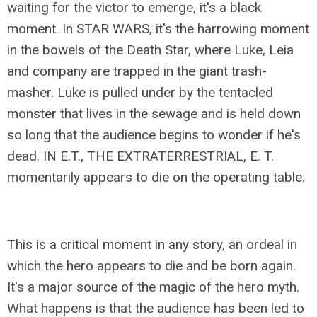
waiting for the victor to emerge, it's a black
moment. In STAR WARS, it's the harrowing moment
in the bowels of the Death Star, where Luke, Leia
and company are trapped in the giant trash-
masher. Luke is pulled under by the tentacled
monster that lives in the sewage and is held down
so long that the audience begins to wonder if he's
dead. IN E.T., THE EXTRATERRESTRIAL, E. T.
momentarily appears to die on the operating table.
This is a critical moment in any story, an ordeal in
which the hero appears to die and be born again.
It's a major source of the magic of the hero myth.
What happens is that the audience has been led to