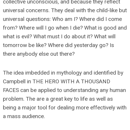
collective unconscious, and because they reflect
universal concerns. They deal with the child-like but
universal questions: Who am I? Where did I come
from? Where will I go when I die? What is good and
what is evil? What must I do about it? What will
tomorrow be like? Where did yesterday go? Is
there anybody else out there?
The idea imbedded in mythology and identified by
Campbell in THE HERO WITH A THOUSAND
FACES can be applied to understanding any human
problem. The are a great key to life as well as
being a major tool for dealing more effectively with
a mass audience.