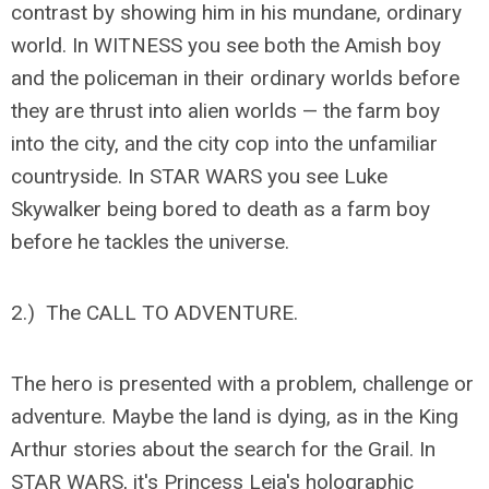
contrast by showing him in his mundane, ordinary
world. In WITNESS you see both the Amish boy
and the policeman in their ordinary worlds before
they are thrust into alien worlds — the farm boy
into the city, and the city cop into the unfamiliar
countryside. In STAR WARS you see Luke
Skywalker being bored to death as a farm boy
before he tackles the universe.
2.) The CALL TO ADVENTURE.
The hero is presented with a problem, challenge or
adventure. Maybe the land is dying, as in the King
Arthur stories about the search for the Grail. In
STAR WARS, it's Princess Leia's holographic