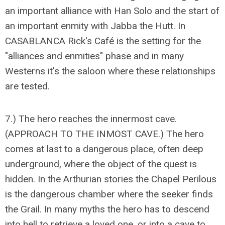
an important alliance with Han Solo and the start of
an important enmity with Jabba the Hutt. In
CASABLANCA Rick's Café is the setting for the
"alliances and enmities" phase and in many
Westerns it's the saloon where these relationships
are tested.
7.) The hero reaches the innermost cave.
(APPROACH TO THE INMOST CAVE.) The hero
comes at last to a dangerous place, often deep
underground, where the object of the quest is
hidden. In the Arthurian stories the Chapel Perilous
is the dangerous chamber where the seeker finds
the Grail. In many myths the hero has to descend
into hell to retrieve a loved one, or into a cave to