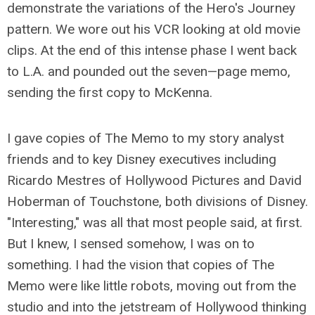
demonstrate the variations of the Hero's Journey
pattern. We wore out his VCR looking at old movie
clips. At the end of this intense phase I went back
to L.A. and pounded out the seven—page memo,
sending the first copy to McKenna.
I gave copies of The Memo to my story analyst
friends and to key Disney executives including
Ricardo Mestres of Hollywood Pictures and David
Hoberman of Touchstone, both divisions of Disney.
"Interesting," was all that most people said, at first.
But I knew, I sensed somehow, I was on to
something. I had the vision that copies of The
Memo were like little robots, moving out from the
studio and into the jetstream of Hollywood thinking