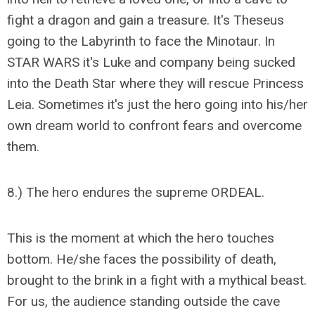
fight a dragon and gain a treasure. It's Theseus
going to the Labyrinth to face the Minotaur. In
STAR WARS it's Luke and company being sucked
into the Death Star where they will rescue Princess
Leia. Sometimes it's just the hero going into his/her
own dream world to confront fears and overcome
them.
8.) The hero endures the supreme ORDEAL.
This is the moment at which the hero touches
bottom. He/she faces the possibility of death,
brought to the brink in a fight with a mythical beast.
For us, the audience standing outside the cave