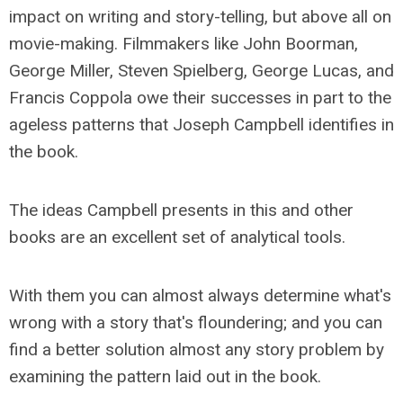
impact on writing and story-telling, but above all on
movie-making. Filmmakers like John Boorman,
George Miller, Steven Spielberg, George Lucas, and
Francis Coppola owe their successes in part to the
ageless patterns that Joseph Campbell identifies in
the book.
The ideas Campbell presents in this and other
books are an excellent set of analytical tools.
With them you can almost always determine what's
wrong with a story that's floundering; and you can
find a better solution almost any story problem by
examining the pattern laid out in the book.