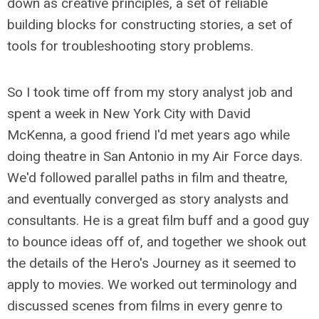
down as creative principles, a set of reliable
building blocks for constructing stories, a set of
tools for troubleshooting story problems.
So I took time off from my story analyst job and
spent a week in New York City with David
McKenna, a good friend I'd met years ago while
doing theatre in San Antonio in my Air Force days.
We'd followed parallel paths in film and theatre,
and eventually converged as story analysts and
consultants. He is a great film buff and a good guy
to bounce ideas off of, and together we shook out
the details of the Hero's Journey as it seemed to
apply to movies. We worked out terminology and
discussed scenes from films in every genre to