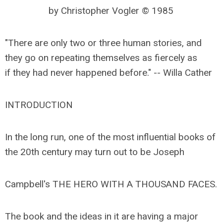
by Christopher Vogler © 1985
"There are only two or three human stories, and
they go on repeating themselves as fiercely as
if they had never happened before." -- Willa Cather
INTRODUCTION
In the long run, one of the most influential books of
the 20th century may turn out to be Joseph
Campbell's THE HERO WITH A THOUSAND FACES.
The book and the ideas in it are having a major