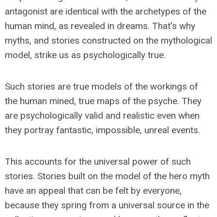
antagonist are identical with the archetypes of the
human mind, as revealed in dreams. That's why
myths, and stories constructed on the mythological
model, strike us as psychologically true.
Such stories are true models of the workings of
the human mined, true maps of the psyche. They
are psychologically valid and realistic even when
they portray fantastic, impossible, unreal events.
This accounts for the universal power of such
stories. Stories built on the model of the hero myth
have an appeal that can be felt by everyone,
because they spring from a universal source in the