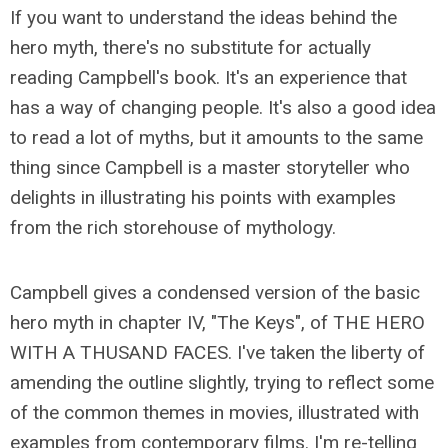
If you want to understand the ideas behind the
hero myth, there's no substitute for actually
reading Campbell's book. It's an experience that
has a way of changing people. It's also a good idea
to read a lot of myths, but it amounts to the same
thing since Campbell is a master story­teller who
delights in illustrating his points with examples
from the rich storehouse of mythology.
Campbell gives a condensed version of the basic
hero myth in chapter IV, "The Keys", of THE HERO
WITH A THUSAND FACES. I've taken the liberty of
amending the outline slightly, trying to reflect some
of the common themes in movies, illustrated with
examples from contemporary films. I'm re-telling