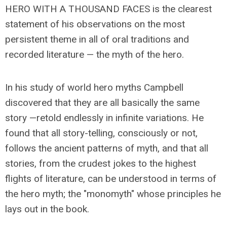
HERO WITH A THOUSAND FACES is the clearest
statement of his observations on the most
persistent theme in all of oral traditions and
recorded literature — the myth of the hero.
In his study of world hero myths Campbell
discovered that they are all basically the same
story —retold endlessly in infinite variations. He
found that all story-telling, consciously or not,
follows the ancient patterns of myth, and that all
stories, from the crudest jokes to the highest
flights of literature, can be understood in terms of
the hero myth; the "monomyth" whose principles he
lays out in the book.