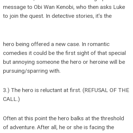
message to Obi Wan Kenobi, who then asks Luke
to join the quest. In detective stories, it's the
hero being offered a new case. In romantic
comedies it could be the first sight of that special
but annoying someone the hero or heroine will be
pursuing/sparring with.
3.) The hero is reluctant at first. (REFUSAL OF THE
CALL.)
Often at this point the hero balks at the threshold
of adventure. After all, he or she is facing the