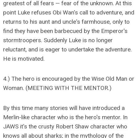
greatest of all fears — fear of the unknown. At this
point Luke refuses Obi Wan's call to adventure, and
returns to his aunt and uncle's farmhouse, only to
find they have been barbecued by the Emperor's
stormtroopers. Suddenly Luke is no longer
reluctant, and is eager to undertake the adventure.
He is motivated.
4.) The hero is encouraged by the Wise Old Man or
Woman. (MEETING WITH THE MENTOR.)
By this time many stories will have introduced a
Merlin-like character who is the hero's mentor. In
JAWS it's the crusty Robert Shaw character who
knows all about sharks; in the mythology of the