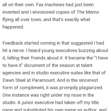
all on their own. Fax machines had just been
invented and I envisioned copies of The Memo
flying all over town, and that's exactly what
happened.
Feedback started coming in that suggested I had
hit a nerve. I heard young executives buzzing about
it, telling their friends about it. It became the "I have
to have it" document of the season at talent
agencies and in studio executive suites like that of
Dawn Steel at Paramount. And in the sincerest
form of compliment, it was promptly plagiarized.
One instance was right under my nose in the
studio. A junior executive had taken off my title
page and substituted his own name as author, and