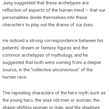
Jung suggested that these archetypes are
reflection of aspects of the human mind — that our
personalities divide themselves into these
characters to play out the drama of our lives.
He noticed a strong correspondence between his
patients' dream or fantasy figures and the
common archetypes of mythology, and he
suggested that both were coming from a deeper
source, in the "collective unconscious" of the
human race.
The repeating characters of the hero myth such as
the young hero, the wise old man or woman, the
shape-shifting woman or man, and the shadowy