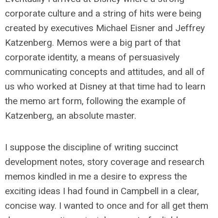
corporate culture and a string of hits were being
created by executives Michael Eisner and Jeffrey
Katzenberg. Memos were a big part of that
corporate identity, a means of persuasively
communicating concepts and attitudes, and all of
us who worked at Disney at that time had to learn
the memo art form, following the example of
Katzenberg, an absolute master.
I suppose the discipline of writing succinct
development notes, story coverage and research
memos kindled in me a desire to express the
exciting ideas I had found in Campbell in a clear,
concise way. I wanted to once and for all get them