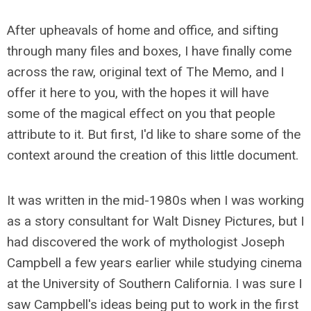
After upheavals of home and office, and sifting
through many files and boxes, I have finally come
across the raw, original text of The Memo, and I
offer it here to you, with the hopes it will have
some of the magical effect on you that people
attribute to it. But first, I'd like to share some of the
context around the creation of this little document.
It was written in the mid-1980s when I was working
as a story consultant for Walt Disney Pictures, but I
had discovered the work of mythologist Joseph
Campbell a few years earlier while studying cinema
at the University of Southern California. I was sure I
saw Campbell's ideas being put to work in the first