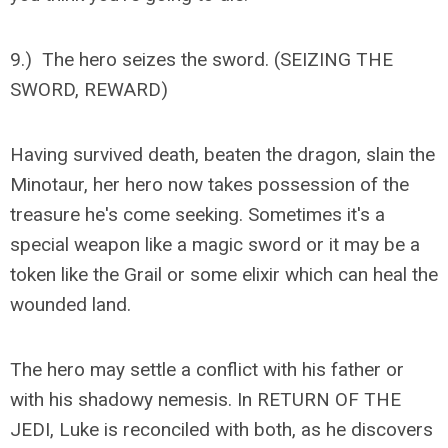
9.) The hero seizes the sword. (SEIZING THE
SWORD, REWARD)
Having survived death, beaten the dragon, slain the
Minotaur, her hero now takes possession of the
treasure he's come seeking. Sometimes it's a
special weapon like a magic sword or it may be a
token like the Grail or some elixir which can heal the
wounded land.
The hero may settle a conflict with his father or
with his shadowy nemesis. In RETURN OF THE
JEDI, Luke is reconciled with both, as he discovers