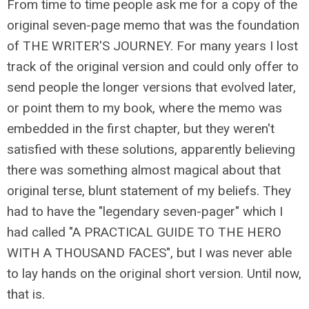
From time to time people ask me for a copy of the
original seven-page memo that was the foundation
of THE WRITER'S JOURNEY. For many years I lost
track of the original version and could only offer to
send people the longer versions that evolved later,
or point them to my book, where the memo was
embedded in the first chapter, but they weren't
satisfied with these solutions, apparently believing
there was something almost magical about that
original terse, blunt statement of my beliefs. They
had to have the "legendary seven-pager" which I
had called "A PRACTICAL GUIDE TO THE HERO
WITH A THOUSAND FACES", but I was never able
to lay hands on the original short version. Until now,
that is.