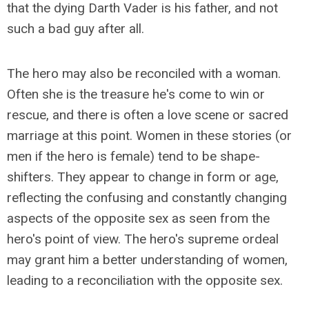
that the dying Darth Vader is his father, and not
such a bad guy after all.
The hero may also be reconciled with a woman.
Often she is the treasure he's come to win or
rescue, and there is often a love scene or sacred
marriage at this point. Women in these stories (or
men if the hero is female) tend to be shape-
shifters. They appear to change in form or age,
reflecting the confusing and constantly changing
aspects of the opposite sex as seen from the
hero's point of view. The hero's supreme ordeal
may grant him a better understanding of women,
leading to a reconciliation with the opposite sex.