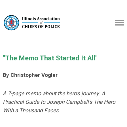
"The Memo That Started It All"
By Christopher Vogler
A 7-page memo about the hero's journey: A
Practical Guide to Joseph Campbell's The Hero
With a Thousand Faces