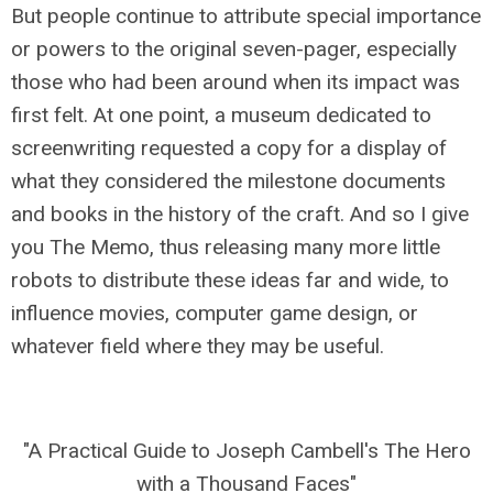
But people continue to attribute special importance
or powers to the original seven-pager, especially
those who had been around when its impact was
first felt. At one point, a museum dedicated to
screenwriting requested a copy for a display of
what they considered the milestone documents
and books in the history of the craft. And so I give
you The Memo, thus releasing many more little
robots to distribute these ideas far and wide, to
influence movies, computer game design, or
whatever field where they may be useful.
"A Practical Guide to Joseph Cambell's The Hero
with a Thousand Faces"