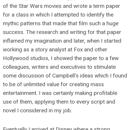
of the Star Wars movies and wrote a term paper
for a class in which I attempted to identify the
mythic patterns that made that film such a huge
success. The research and writing for that paper
inflamed my imagination and later, when I started
working as a story analyst at Fox and other
Hollywood studios, I showed the paper to a few
colleagues, writers and executives to stimulate
some discussion of Campbell's ideas which I found
to be of unlimited value for creating mass
entertainment. I was certainly making profitable
use of them, applying them to every script and
novel I considered in my job.
Eventually I arrived at Disney where a strong