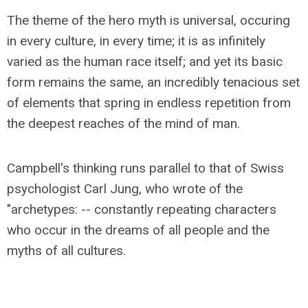
The theme of the hero myth is universal, occuring
in every culture, in every time; it is as infinitely
varied as the human race itself; and yet its basic
form remains the same, an incredibly tenacious set
of elements that spring in endless repetition from
the deepest reaches of the mind of man.
Campbell's thinking runs parallel to that of Swiss
psychologist Carl Jung, who wrote of the
"archetypes: -- constantly repeating characters
who occur in the dreams of all people and the
myths of all cultures.