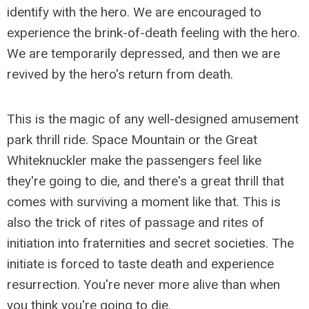
identify with the hero. We are encouraged to
experience the brink-of-death feeling with the hero.
We are temporarily depressed, and then we are
revived by the hero's return from death.
This is the magic of any well-designed amusement
park thrill ride. Space Mountain or the Great
Whiteknuckler make the passengers feel like
they're going to die, and there's a great thrill that
comes with surviving a moment like that. This is
also the trick of rites of passage and rites of
initiation into fraternities and secret societies. The
initiate is forced to taste death and experience
resurrection. You're never more alive than when
you think you're going to die.