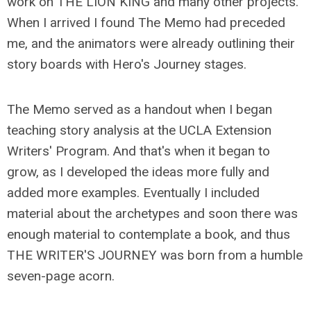
work on THE LION KING and many other projects.
When I arrived I found The Memo had preceded
me, and the animators were already outlining their
story boards with Hero's Journey stages.
The Memo served as a handout when I began
teaching story analysis at the UCLA Extension
Writers' Program. And that's when it began to
grow, as I developed the ideas more fully and
added more examples. Eventually I included
material about the archetypes and soon there was
enough material to contemplate a book, and thus
THE WRITER'S JOURNEY was born from a humble
seven-page acorn.