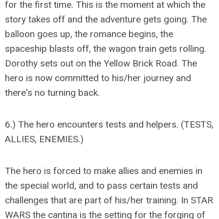
for the first time. This is the moment at which the
story takes off and the adventure gets going. The
balloon goes up, the romance begins, the
spaceship blasts off, the wagon train gets rolling.
Dorothy sets out on the Yellow Brick Road. The
hero is now committed to his/her journey and
there's no turning back.
6.) The hero encounters tests and helpers. (TESTS,
ALLIES, ENEMIES.)
The hero is forced to make allies and enemies in
the special world, and to pass certain tests and
challenges that are part of his/her training. In STAR
WARS the cantina is the setting for the forging of