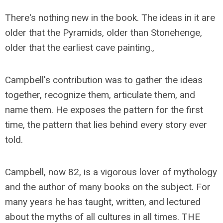
There's nothing new in the book. The ideas in it are
older that the Pyramids, older than Stonehenge,
older that the earliest cave painting.,
Campbell's contribution was to gather the ideas
together, recognize them, articulate them, and
name them. He exposes the pattern for the first
time, the pattern that lies behind every story ever
told.
Campbell, now 82, is a vigorous lover of mythology
and the author of many books on the subject. For
many years he has taught, written, and lectured
about the myths of all cultures in all times. THE