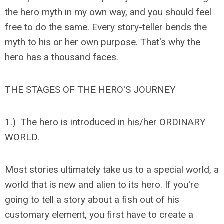
the hero myth in my own way, and you should feel
free to do the same. Every story-teller bends the
myth to his or her own purpose. That's why the
hero has a thousand faces.
THE STAGES OF THE HERO'S JOURNEY
1.) The hero is introduced in his/her ORDINARY
WORLD.
Most stories ultimately take us to a special world, a
world that is new and alien to its hero. If you're
going to tell a story about a fish out of his
customary element, you first have to create a