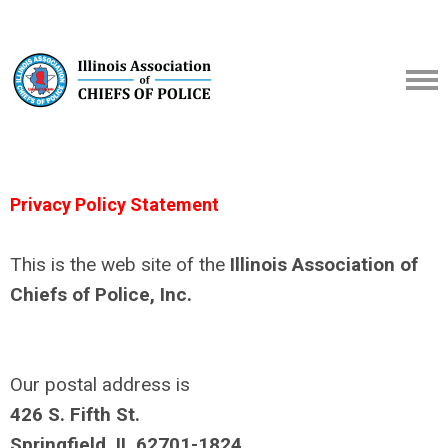
Privacy Policy Statement
This is the web site of the
Illinois Association of
Chiefs of Police, Inc.
Our postal address is
426 S. Fifth St.
Springfield, IL 62701-1824