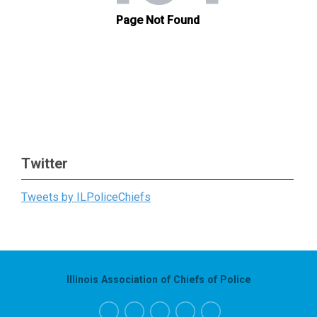
Twitter
Tweets by ILPoliceChiefs
Illinois Association of Chiefs of Police