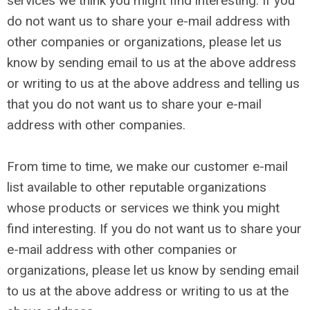
services we think you might find interesting. If you
do not want us to share your e-mail address with
other companies or organizations, please let us
know by sending email to us at the above address
or writing to us at the above address and telling us
that you do not want us to share your e-mail
address with other companies.
From time to time, we make our customer e-mail
list available to other reputable organizations
whose products or services we think you might
find interesting. If you do not want us to share your
e-mail address with other companies or
organizations, please let us know by sending email
to us at the above address or writing to us at the