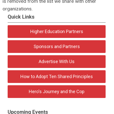
is removed from the list we share with other
organizations.
Quick Links
Higher Education Partners
Sponsors and Partners
Advertise With Us
How to Adopt Ten Shared Principles
Hero's Journey and the Cop
Upcoming Events