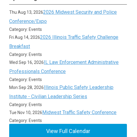
2026 Midwest Security and Police
Thu Aug 13, 2026
Conference/Expo
Category: Events
2026 Illinois Traffic Safety Challenge
Fri Aug 14, 2026
Breakfast
Category: Events
IL Law Enforcement Administrative
Wed Sep 16, 2026
Professionals Conference
Category: Events
Illinois Public Safety Leadership
Mon Sep 28, 2026
Institute - Civilian Leadership Series
Category: Events
Midwest Traffic Safety Conference
Tue Nov 10, 2026
Category: Events
View Full Calendar