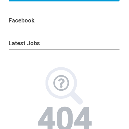
Facebook
Latest Jobs