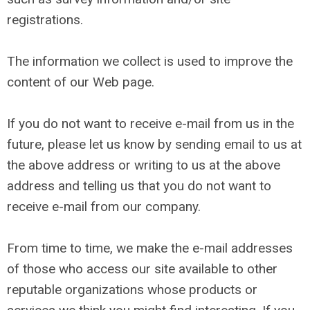
registrations.
The information we collect is used to improve the
content of our Web page.
If you do not want to receive e-mail from us in the
future, please let us know by sending email to us at
the above address or writing to us at the above
address and telling us that you do not want to
receive e-mail from our company.
From time to time, we make the e-mail addresses
of those who access our site available to other
reputable organizations whose products or