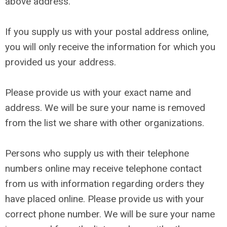
above address.
If you supply us with your postal address online,
you will only receive the information for which you
provided us your address.
Please provide us with your exact name and
address. We will be sure your name is removed
from the list we share with other organizations.
Persons who supply us with their telephone
numbers online may receive telephone contact
from us with information regarding orders they
have placed online. Please provide us with your
correct phone number. We will be sure your name