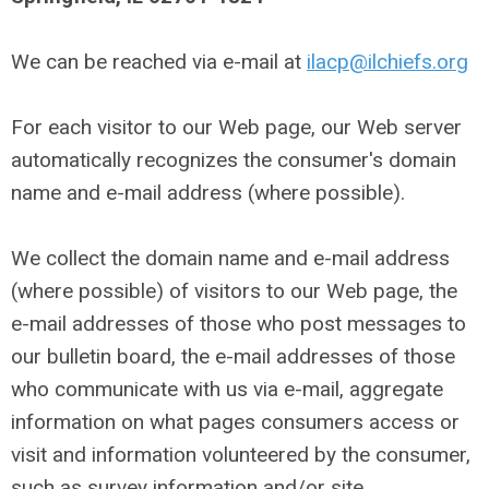
We can be reached via e-mail at
ilacp@ilchiefs.org
For each visitor to our Web page, our Web server
automatically recognizes the consumer's domain
name and e-mail address (where possible).
We collect the domain name and e-mail address
(where possible) of visitors to our Web page, the
e-mail addresses of those who post messages to
our bulletin board, the e-mail addresses of those
who communicate with us via e-mail, aggregate
information on what pages consumers access or
visit and information volunteered by the consumer,
such as survey information and/or site