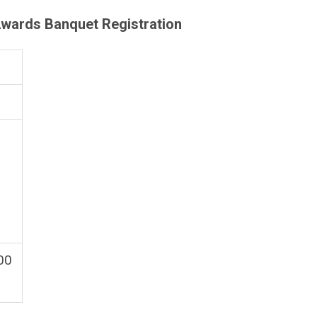
wards Banquet Registration
.00