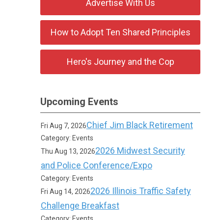
Advertise With Us
How to Adopt Ten Shared Principles
Hero's Journey and the Cop
Upcoming Events
Chief Jim Black Retirement
Fri Aug 7, 2026
Category: Events
2026 Midwest Security
Thu Aug 13, 2026
and Police Conference/Expo
Category: Events
2026 Illinois Traffic Safety
Fri Aug 14, 2026
Challenge Breakfast
Category: Events