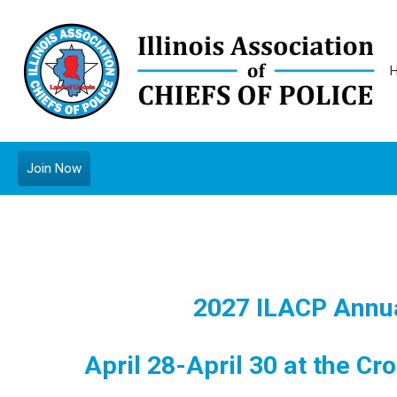
Join Now
2027 ILACP Annua
April 28-April 30 at the Cro