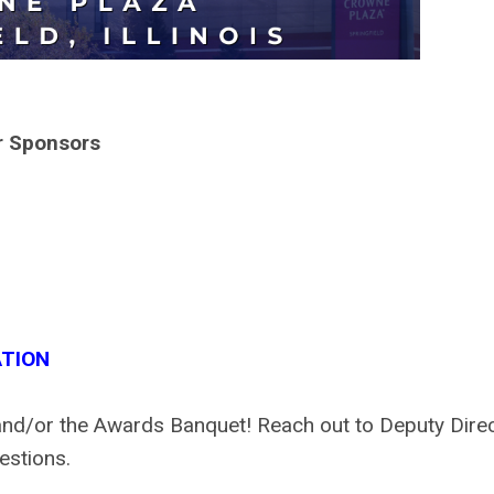
r Sponsors
TION
and/or the Awards Banquet! Reach out to Deputy Dire
estions.