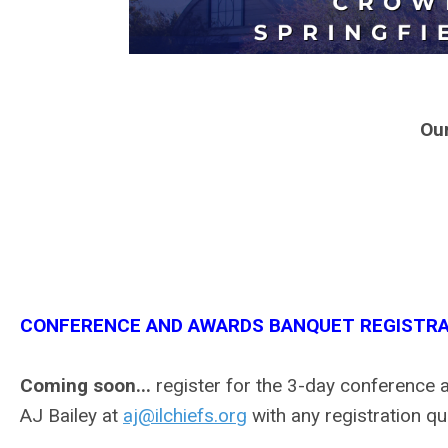
Ou
CONFERENCE AND AWARDS BANQUET REGISTRA
Coming soon...
register for the 3-day conference 
AJ Bailey at
aj@ilchiefs.org
with any registration qu