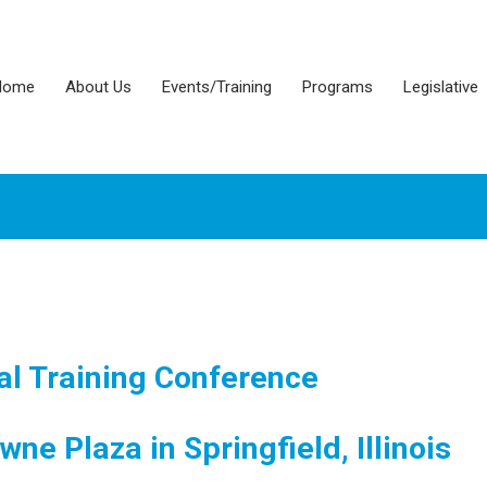
Home
About Us
Events/Training
Programs
Legislative
l Training Conference
wne Plaza in Springfield, Illinois