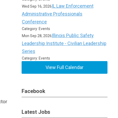
IL Law Enforcement
Wed Sep 16, 2026
Administrative Professionals
Conference
Category: Events
Illinois Public Safety
Mon Sep 28, 2026
Leadership Institute - Civilian Leadership
Series
Category: Events
View Full Calendar
Facebook
ctor
Latest Jobs