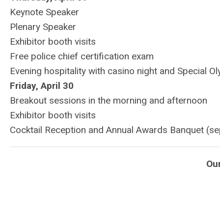
Keynote Speaker
Plenary Speaker
Exhibitor booth visits
Free police chief certification exam
Evening hospitality with casino night and Special O
Friday, April 30
Breakout sessions in the morning and afternoon
Exhibitor booth visits
Cocktail Reception and Annual Awards Banquet (se
Ou