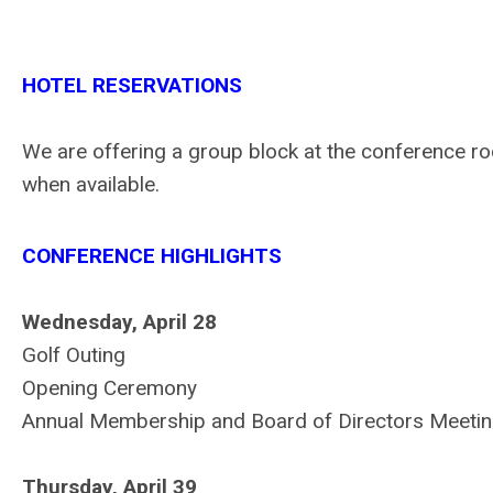
HOTEL RESERVATIONS
We are offering a group block at the conference r
when available.
CONFERENCE HIGHLIGHTS
Wednesday, April 28
Golf Outing
Opening Ceremony
Annual Membership and Board of Directors Meeti
Thursday, April 39