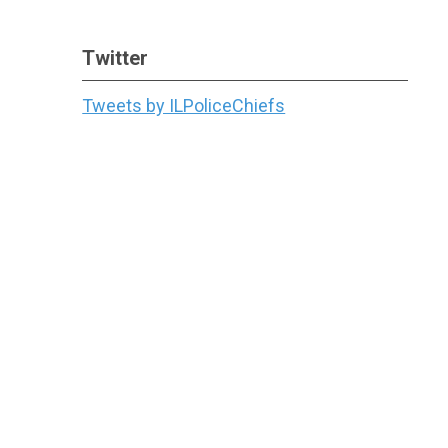
Twitter
Tweets by ILPoliceChiefs