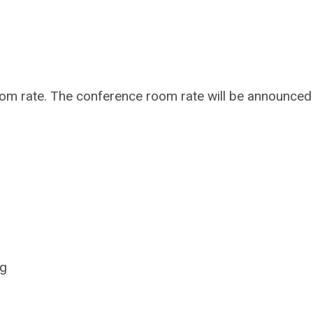
oom rate. The conference room rate will be announced
ng