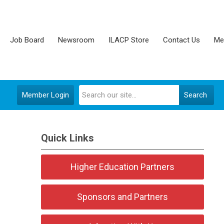
Job Board
Newsroom
ILACP Store
Contact Us
Me
Member Login
Search
Quick Links
Higher Education Partners
Sponsors and Partners