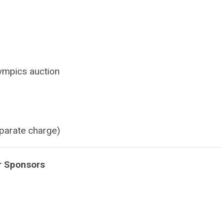
lympics auction
parate charge)
r Sponsors