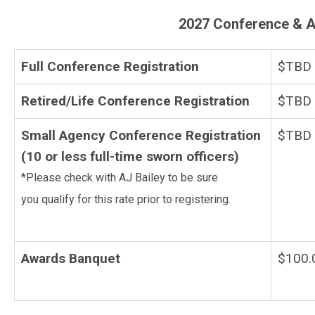
2027 Conference & A
Full Conference Registration
$TBD
Retired/Life Conference Registration
$TBD
Small Agency Conference Registration
$TBD
(10 or less full-time sworn officers)
*Please check with AJ Bailey to be sure
you qualify for this rate prior to registering.
Awards Banquet
$100