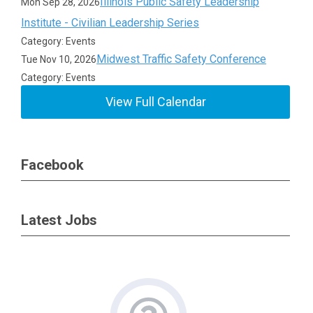
Illinois Public Safety Leadership
Mon Sep 28, 2026
Institute - Civilian Leadership Series
Category: Events
Midwest Traffic Safety Conference
Tue Nov 10, 2026
Category: Events
View Full Calendar
Facebook
Latest Jobs