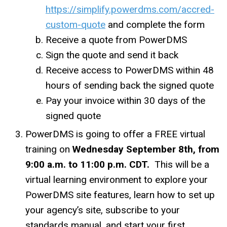
https://simplify.powerdms.com/accred-
custom-quote
and complete the form
Receive a quote from PowerDMS
Sign the quote and send it back
Receive access to PowerDMS within 48
hours of sending back the signed quote
Pay your invoice within 30 days of the
signed quote
PowerDMS is going to offer a FREE virtual
training on
Wednesday September 8th, from
9:00 a.m. to 11:00 p.m. CDT.
This will be a
virtual learning environment to explore your
PowerDMS site features, learn how to set up
your agency’s site, subscribe to your
standards manual, and start your first