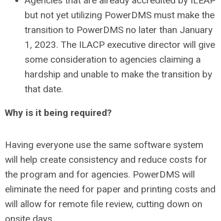
Agencies that are already accredited by ILEAP
but not yet utilizing PowerDMS must make the
transition to PowerDMS no later than January
1, 2023. The ILACP executive director will give
some consideration to agencies claiming a
hardship and unable to make the transition by
that date.
Why is it being required?
Having everyone use the same software system
will help create consistency and reduce costs for
the program and for agencies. PowerDMS will
eliminate the need for paper and printing costs and
will allow for remote file review, cutting down on
onsite days.