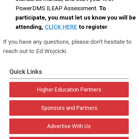
PowerDMS ILEAP Assessment.
To
participate, you must let us know you will be
attending,
CLICK HERE
to register
If you have any questions, please don’t hesitate to
reach out to Ed Wojcicki.
Quick Links
Higher Education Partners
Sponsors and Partners
Advertise With Us