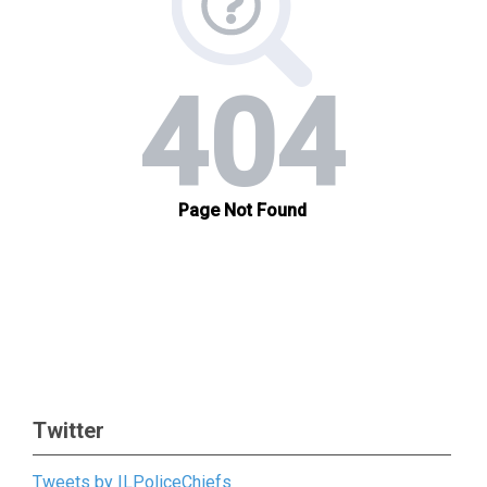
Twitter
Tweets by ILPoliceChiefs