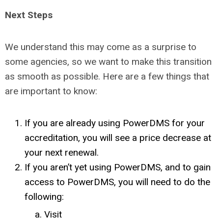
Next Steps
We understand this may come as a surprise to
some agencies, so we want to make this transition
as smooth as possible. Here are a few things that
are important to know:
If you are already using PowerDMS for your
accreditation, you will see a price decrease at
your next renewal.
If you aren’t yet using PowerDMS, and to gain
access to PowerDMS, you will need to do the
following:
Visit