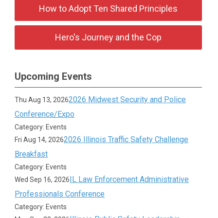
How to Adopt Ten Shared Principles
Hero's Journey and the Cop
Upcoming Events
2026 Midwest Security and Police
Thu Aug 13, 2026
Conference/Expo
Category: Events
2026 Illinois Traffic Safety Challenge
Fri Aug 14, 2026
Breakfast
Category: Events
IL Law Enforcement Administrative
Wed Sep 16, 2026
Professionals Conference
Category: Events