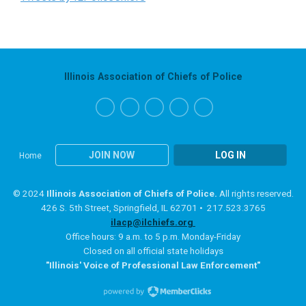
Illinois Association of Chiefs of Police
JOIN NOW
LOG IN
Home
© 2024
Illinois Association of Chiefs of Police.
All rights reserved.
426 S. 5th Street, Springfield, IL 62701 • 217.523.3765
ilacp@ilchiefs.org
Office hours: 9 a.m. to 5 p.m. Monday-Friday
Closed on all official state holidays
"Illinois' Voice of Professional Law Enforcement"