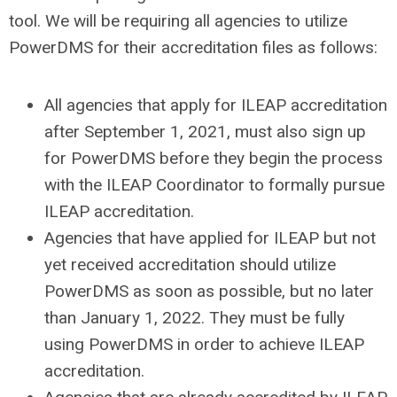
tool. We will be requiring all agencies to utilize
PowerDMS for their accreditation files as follows:
All agencies that apply for ILEAP accreditation
after September 1, 2021, must also sign up
for PowerDMS before they begin the process
with the ILEAP Coordinator to formally pursue
ILEAP accreditation.
Agencies that have applied for ILEAP but not
yet received accreditation should utilize
PowerDMS as soon as possible, but no later
than January 1, 2022. They must be fully
using PowerDMS in order to achieve ILEAP
accreditation.