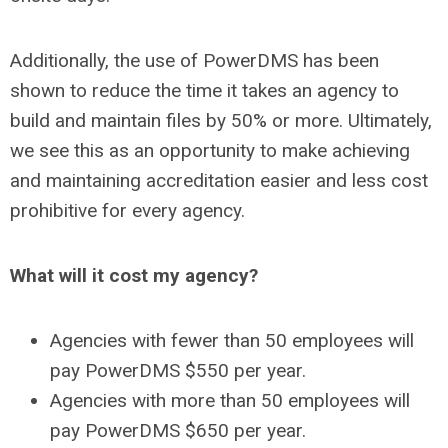
Additionally, the use of PowerDMS has been
shown to reduce the time it takes an agency to
build and maintain files by 50% or more. Ultimately,
we see this as an opportunity to make achieving
and maintaining accreditation easier and less cost
prohibitive for every agency.
What will it cost my agency?
Agencies with fewer than 50 employees will
pay PowerDMS $550 per year.
Agencies with more than 50 employees will
pay PowerDMS $650 per year.