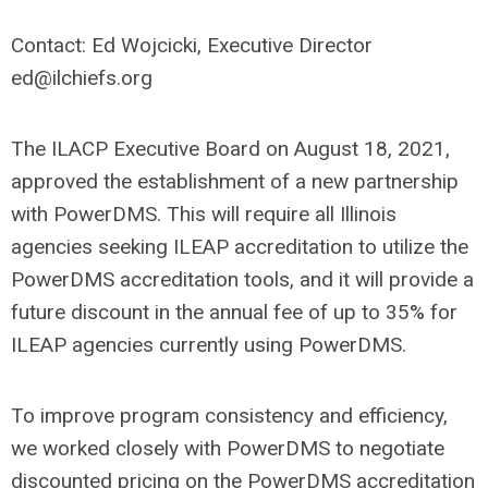
Contact: Ed Wojcicki, Executive Director
ed@ilchiefs.org
The ILACP Executive Board on August 18, 2021,
approved the establishment of a new partnership
with PowerDMS. This will require all Illinois
agencies seeking ILEAP accreditation to utilize the
PowerDMS accreditation tools, and it will provide a
future discount in the annual fee of up to 35% for
ILEAP agencies currently using PowerDMS.
To improve program consistency and efficiency,
we worked closely with PowerDMS to negotiate
discounted pricing on the PowerDMS accreditation