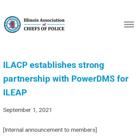
ILACP establishes strong
partnership with PowerDMS for
ILEAP
September 1, 2021
[Internal announcement to members]