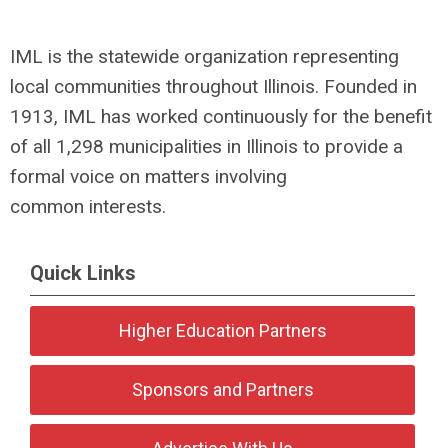
IML is the statewide organization representing
local communities throughout Illinois. Founded in
1913, IML has worked continuously for the benefit
of all 1,298 municipalities in Illinois to provide a
formal voice on matters involving
common interests.
Quick Links
Higher Education Partners
Sponsors and Partners