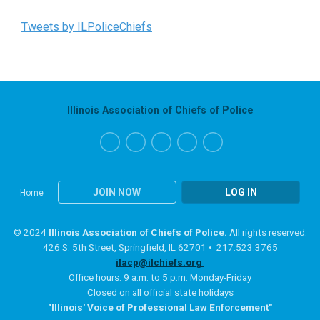
Tweets by ILPoliceChiefs
Illinois Association of Chiefs of Police
JOIN NOW
LOG IN
Home
© 2024
Illinois Association of Chiefs of Police.
All rights reserved.
426 S. 5th Street, Springfield, IL 62701 • 217.523.3765
ilacp@ilchiefs.org
Office hours: 9 a.m. to 5 p.m. Monday-Friday
Closed on all official state holidays
"Illinois' Voice of Professional Law Enforcement"