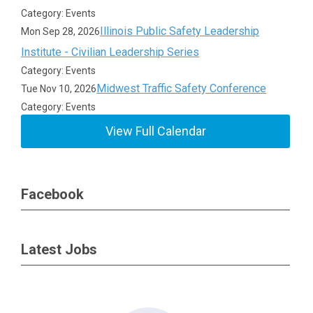
Category: Events
Illinois Public Safety Leadership
Mon Sep 28, 2026
Institute - Civilian Leadership Series
Category: Events
Midwest Traffic Safety Conference
Tue Nov 10, 2026
Category: Events
View Full Calendar
Facebook
Latest Jobs