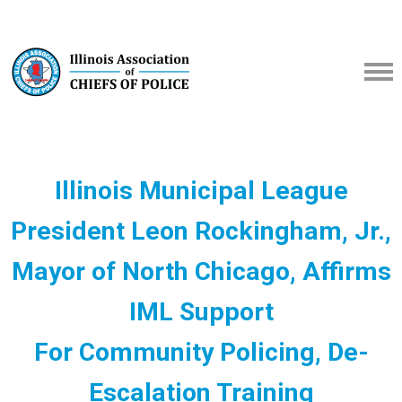
Illinois Municipal League
President Leon Rockingham, Jr.,
Mayor of North Chicago, Affirms
IML Support
For Community Policing, De-
Escalation Training