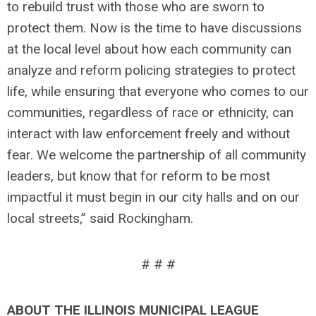
to rebuild trust with those who are sworn to
protect them. Now is the time to have discussions
at the local level about how each community can
analyze and reform policing strategies to protect
life, while ensuring that everyone who comes to our
communities, regardless of race or ethnicity, can
interact with law enforcement freely and without
fear. We welcome the partnership of all community
leaders, but know that for reform to be most
impactful it must begin in our city halls and on our
local streets,” said Rockingham.
# # #
ABOUT THE ILLINOIS MUNICIPAL LEAGUE