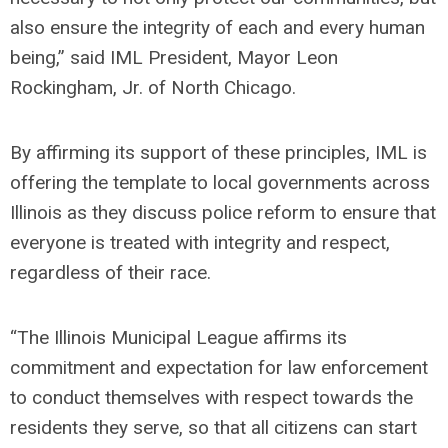
also ensure the integrity of each and every human
being,” said IML President, Mayor Leon
Rockingham, Jr. of North Chicago.
By affirming its support of these principles, IML is
offering the template to local governments across
Illinois as they discuss police reform to ensure that
everyone is treated with integrity and respect,
regardless of their race.
“The Illinois Municipal League affirms its
commitment and expectation for law enforcement
to conduct themselves with respect towards the
residents they serve, so that all citizens can start