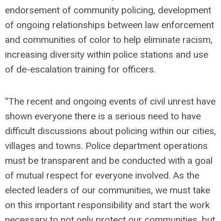
endorsement of community policing, development
of ongoing relationships between law enforcement
and communities of color to help eliminate racism,
increasing diversity within police stations and use
of de-escalation training for officers.
“The recent and ongoing events of civil unrest have
shown everyone there is a serious need to have
difficult discussions about policing within our cities,
villages and towns. Police department operations
must be transparent and be conducted with a goal
of mutual respect for everyone involved. As the
elected leaders of our communities, we must take
on this important responsibility and start the work
necessary to not only protect our communities, but