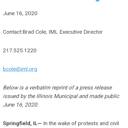
June 16, 2020
Contact:Brad Cole, IML Executive Director
217.525.1220
bcole@iml.org
Below is a verbatim reprint of a press release
issued by the Illinois Municipal and made public
June 16, 2020.
Springfield, IL
—
In the wake of protests and civil