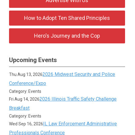
Advertise With Us
How to Adopt Ten Shared Principles
Hero's Journey and the Cop
Upcoming Events
2026 Midwest Security and Police
Thu Aug 13, 2026
Conference/Expo
Category: Events
2026 Illinois Traffic Safety Challenge
Fri Aug 14, 2026
Breakfast
Category: Events
IL Law Enforcement Administrative
Wed Sep 16, 2026
Professionals Conference