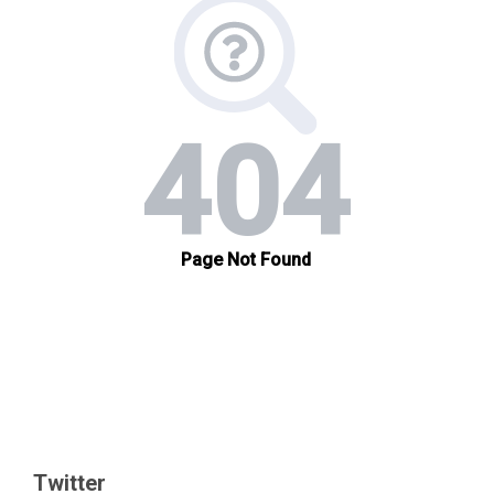
Twitter