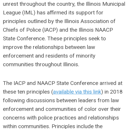
unrest throughout the country, the Illinois Municipal
League (IML) has affirmed its support for
principles outlined by the Illinois Association of
Chiefs of Police (IACP) and the Illinois NAACP
State Conference. These principles seek to
improve the relationships between law
enforcement and residents of minority
communities throughout Illinois.
The IACP and NAACP State Conference arrived at
these ten principles (
available via this link
) in 2018
following discussions between leaders from law
enforcement and communities of color over their
concerns with police practices and relationships
within communities. Principles include the