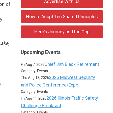
Advertise With Us
on of
How to Adopt Ten Shared Principles
ly
Hero's Journey and the Cop
Lake,
Upcoming Events
Chief Jim Black Retirement
Fri Aug 7, 2026
Category: Events
2026 Midwest Security
Thu Aug 13, 2026
s
and Police Conference/Expo
Category: Events
2026 Illinois Traffic Safety
Fri Aug 14, 2026
Challenge Breakfast
Category: Events