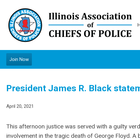
Join Now
President James R. Black stateme
April 20, 2021
This afternoon justice was served with a guilty verd
involvement in the tragic death of George Floyd. A 