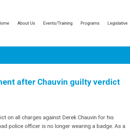
Home
About Us
Events/Training
Programs
Legislative
nt after Chauvin guilty verdict
ict on all charges against Derek Chauvin for his
bad police officer is no longer wearing a badge. As a