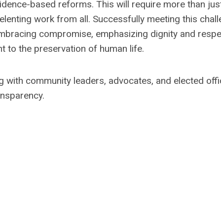
idence-based reforms. This will require more than jus
elenting work from all. Successfully meeting this chal
, embracing compromise, emphasizing dignity and respe
 to the preservation of human life.
 with community leaders, advocates, and elected offi
ansparency.