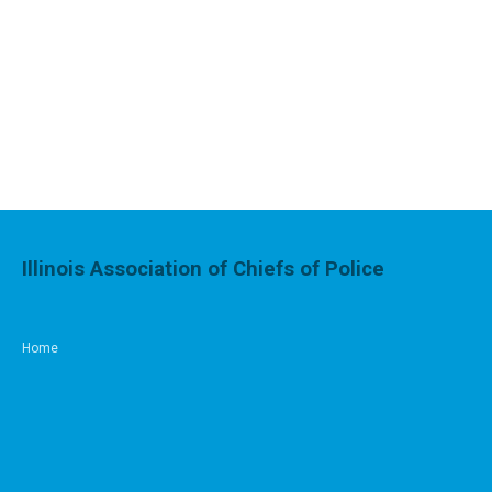
Illinois Association of Chiefs of Police
Home