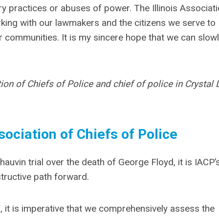
ry practices or abuses of power. The Illinois Associati
rking with our lawmakers and the citizens we serve to
ur communities. It is my sincere hope that we can slow
ion of Chiefs of Police and chief of police in Crystal 
ociation of Chiefs of Police
uvin trial over the death of George Floyd, it is IACP’
tructive path forward.
, it is imperative that we comprehensively assess the