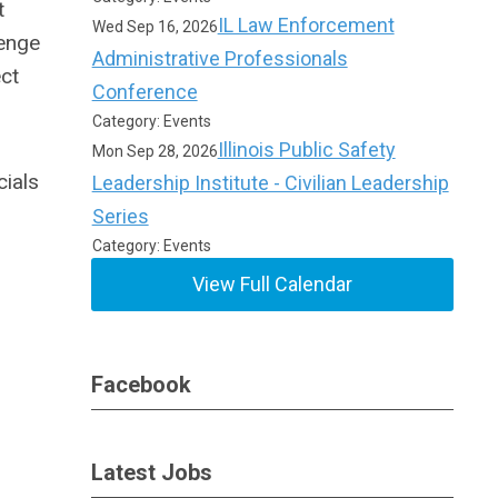
t
IL Law Enforcement
Wed Sep 16, 2026
lenge
Administrative Professionals
ct
Conference
Category: Events
Illinois Public Safety
Mon Sep 28, 2026
cials
Leadership Institute - Civilian Leadership
Series
Category: Events
View Full Calendar
Facebook
Latest Jobs