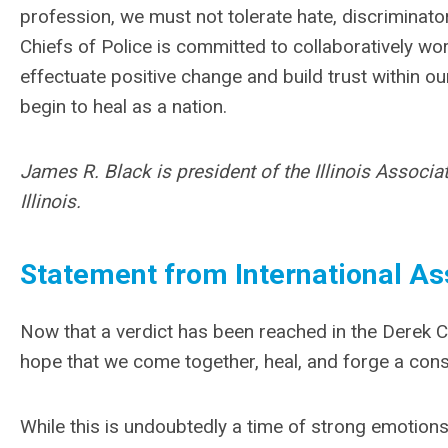
profession, we must not tolerate hate, discriminato
Chiefs of Police is committed to collaboratively wo
effectuate positive change and build trust within o
begin to heal as a nation.
James R. Black is president of the Illinois Associat
Illinois.
Statement from International Ass
Now that a verdict has been reached in the Derek Cha
hope that we come together, heal, and forge a cons
While this is undoubtedly a time of strong emotions