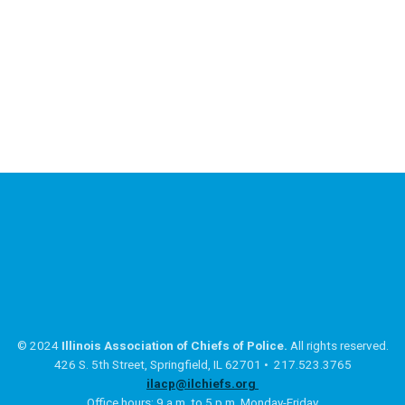
© 2024
Illinois Association of Chiefs of Police.
All rights reserved.
426 S. 5th Street, Springfield, IL 62701 • 217.523.3765
ilacp@ilchiefs.org
Office hours: 9 a.m. to 5 p.m. Monday-Friday