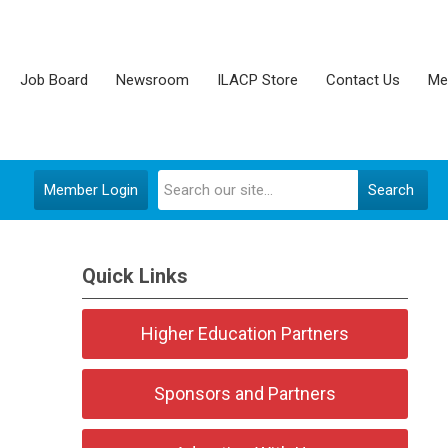
Job Board
Newsroom
ILACP Store
Contact Us
Me
Member Login
Search
Quick Links
Higher Education Partners
Sponsors and Partners