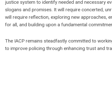
justice system to identify needed and necessary ev
slogans and promises. It will require concerted, unr
will require reflection, exploring new approaches
for all, and building upon a fundamental commitment
The IACP remains steadfastly committed to working
to improve policing through enhancing trust and tr