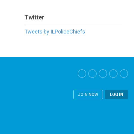
Twitter
Tweets by ILPoliceChiefs
JOIN NOW
LOG IN