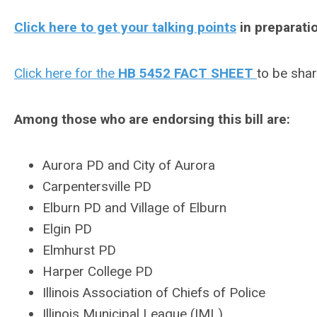
Click here to get your talking points
in preparatio
Click here for the
HB 5452 FACT SHEET
to be shar
Among those who are endorsing this bill are:
Aurora PD and City of Aurora
Carpentersville PD
Elburn PD and Village of Elburn
Elgin PD
Elmhurst PD
Harper College PD
Illinois Association of Chiefs of Police
Illinois Municipal League (IML)