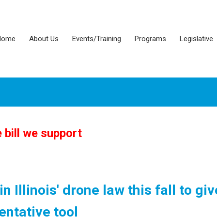
Home
About Us
Events/Training
Programs
Legislative
bill we support
 Illinois' drone law this fall to giv
ntative tool