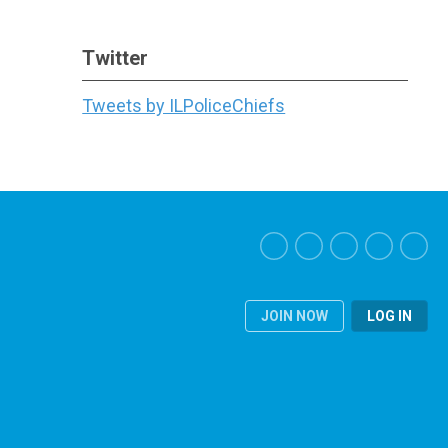
Twitter
Tweets by ILPoliceChiefs
JOIN NOW
LOG IN