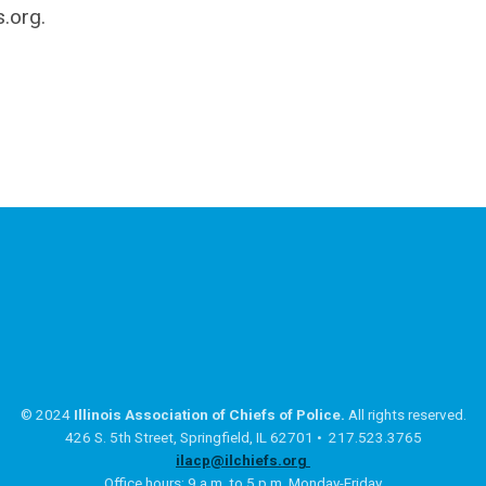
s.org
.
© 2024
Illinois Association of Chiefs of Police.
All rights reserved.
426 S. 5th Street, Springfield, IL 62701 • 217.523.3765
ilacp@ilchiefs.org
Office hours: 9 a.m. to 5 p.m. Monday-Friday