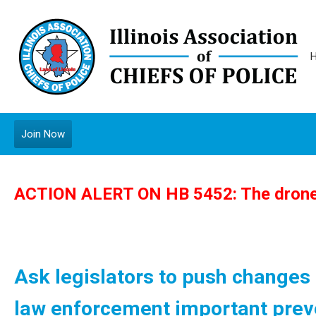
Join Now
ACTION ALERT ON HB 5452: The drone 
Ask legislators to push changes in
law enforcement important preve