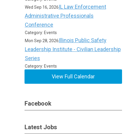
IL Law Enforcement
Wed Sep 16, 2026
Administrative Professionals
Conference
Category: Events
Illinois Public Safety
Mon Sep 28, 2026
Leadership Institute - Civilian Leadership
Series
Category: Events
View Full Calendar
Facebook
Latest Jobs