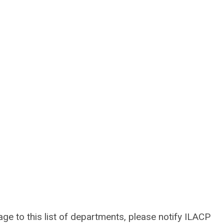
lage to this list of departments, please notify ILACP