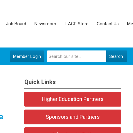
Job Board
Newsroom
ILACP Store
Contact Us
Me
Member Login
Search
Quick Links
Higher Education Partners
e
Sponsors and Partners