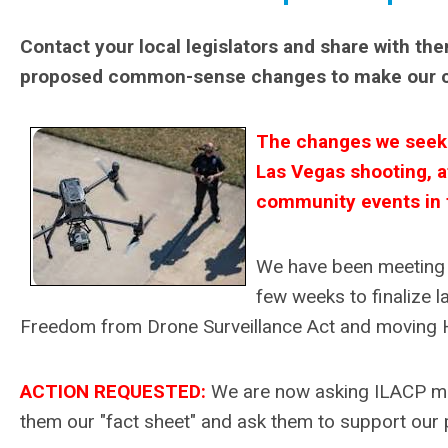
Contact your local legislators and share with th
proposed common-sense changes to make our 
The changes we seek m
Las Vegas shooting, a
community events in t
We have been meeting w
few weeks to finalize l
Freedom from Drone Surveillance Act and moving HB
ACTION REQUESTED:
We are now asking ILACP memb
them our "fact sheet" and ask them to support ou