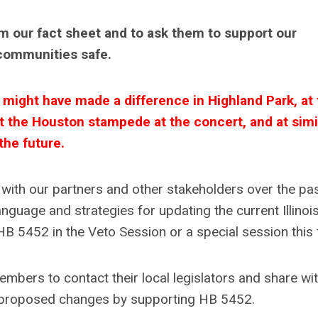
em our fact sheet and to ask them to support our
communities safe.
ight have made a difference in Highland Park, at 
t the Houston stampede at the concert, and at simi
he future.
ith our partners and other stakeholders over the pa
anguage and strategies for updating the current Illinoi
 5452 in the Veto Session or a special session this f
ers to contact their local legislators and share wi
r proposed changes by supporting HB 5452.