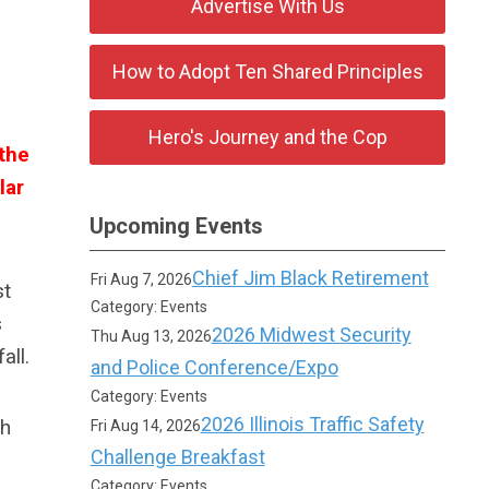
Advertise With Us
How to Adopt Ten Shared Principles
Hero's Journey and the Cop
the
lar
Upcoming Events
Chief Jim Black Retirement
Fri Aug 7, 2026
st
Category: Events
s
2026 Midwest Security
Thu Aug 13, 2026
all.
and Police Conference/Expo
Category: Events
2026 Illinois Traffic Safety
th
Fri Aug 14, 2026
Challenge Breakfast
Category: Events