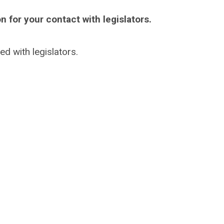
n for your contact with legislators.
ed with legislators.