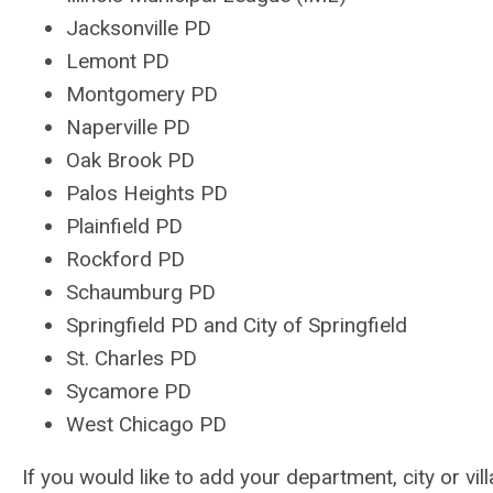
Jacksonville PD
Lemont PD
Montgomery PD
Naperville PD
Oak Brook PD
Palos Heights PD
Plainfield PD
Rockford PD
Schaumburg PD
Springfield PD and City of Springfield
St. Charles PD
Sycamore PD
West Chicago PD
If you would like to add your department, city or vil