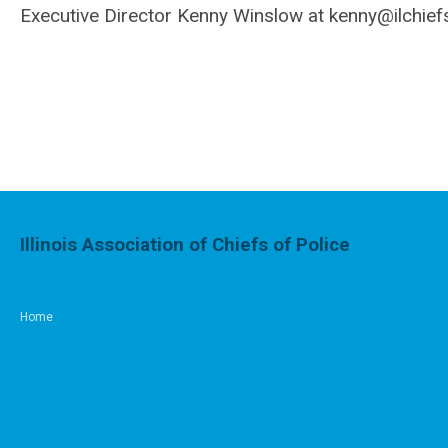
Executive Director Kenny Winslow at
kenny@ilchief
Illinois Association of Chiefs of Police
Home