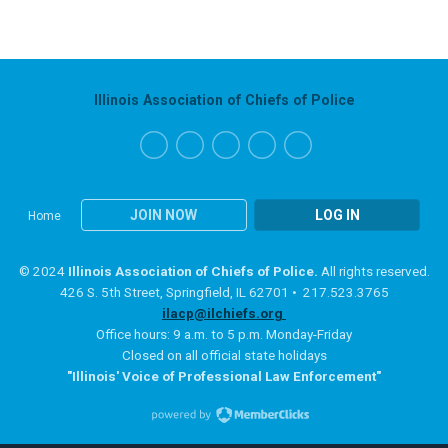
Illinois Association of Chiefs of Police
JOIN NOW
LOG IN
Home
© 2024
Illinois Association of Chiefs of Police.
All rights reserved.
426 S. 5th Street, Springfield, IL 62701 • 217.523.3765
ilacp@ilchiefs.org
Office hours: 9 a.m. to 5 p.m. Monday-Friday
Closed on all official state holidays
"Illinois' Voice of Professional Law Enforcement"