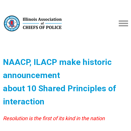
NAACP, ILACP make historic
announcement
about 10 Shared Principles of
interaction
Resolution is the first of its kind in the nation