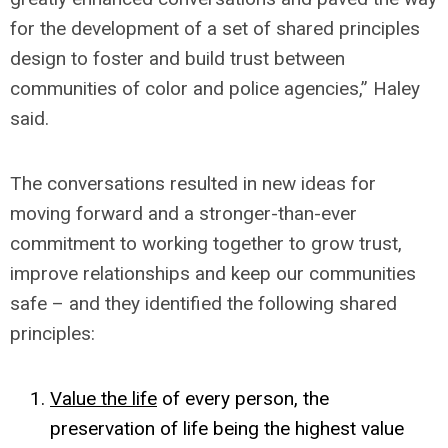
for the development of a set of shared principles
design to foster and build trust between
communities of color and police agencies,” Haley
said.
The conversations resulted in new ideas for
moving forward and a stronger-than-ever
commitment to working together to grow trust,
improve relationships and keep our communities
safe – and they identified the following shared
principles:
Value the life
of every person, the
preservation of life being the highest value