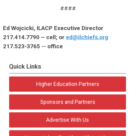
####
Ed Wojcicki, ILACP Executive Director
217.414.7790 – cell; or
ed@ilchiefs.org
217.523-3765 -- office
Quick Links
Higher Education Partners
Sponsors and Partners
Advertise With Us