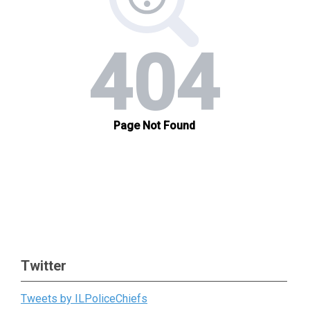
Twitter
Tweets by ILPoliceChiefs