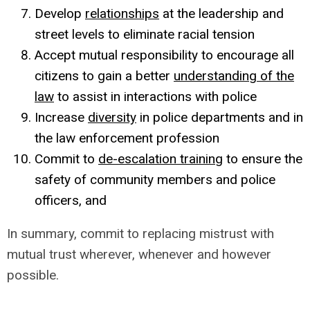
Develop
relationships
at the leadership and
street levels to eliminate racial tension
Accept mutual responsibility to encourage all
citizens to gain a better
understanding of the
law
to assist in interactions with police
Increase
diversity
in police departments and in
the law enforcement profession
Commit to
de-escalation training
to ensure the
safety of community members and police
officers, and
In summary, commit to replacing mistrust with
mutual trust wherever, whenever and however
possible.