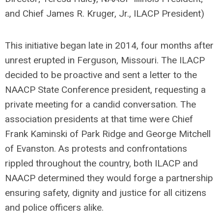
and Chief James R. Kruger, Jr., ILACP President)
This initiative began late in 2014, four months after
unrest erupted in Ferguson, Missouri. The ILACP
decided to be proactive and sent a letter to the
NAACP State Conference president, requesting a
private meeting for a candid conversation. The
association presidents at that time were Chief
Frank Kaminski of Park Ridge and George Mitchell
of Evanston. As protests and confrontations
rippled throughout the country, both ILACP and
NAACP determined they would forge a partnership
ensuring safety, dignity and justice for all citizens
and police officers alike.