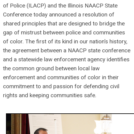
of Police (ILACP) and the Illinois NAACP State
Conference today announced a resolution of
shared principles that are designed to bridge the
gap of mistrust between police and communities
of color. The first of its kind in our nation’s history,
the agreement between a NAACP state conference
and a statewide law enforcement agency identifies
the common ground between local law
enforcement and communities of color in their
commitment to and passion for defending civil
rights and keeping communities safe.