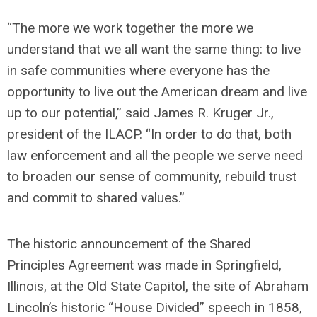
“The more we work together the more we
understand that we all want the same thing: to live
in safe communities where everyone has the
opportunity to live out the American dream and live
up to our potential,” said James R. Kruger Jr.,
president of the ILACP. “In order to do that, both
law enforcement and all the people we serve need
to broaden our sense of community, rebuild trust
and commit to shared values.”
The historic announcement of the Shared
Principles Agreement was made in Springfield,
Illinois, at the Old State Capitol, the site of Abraham
Lincoln’s historic “House Divided” speech in 1858,