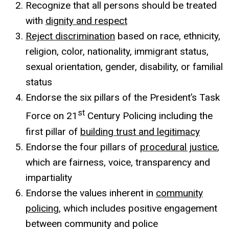
Recognize that all persons should be treated
with
dignity and respect
Reject discrimination
based on race, ethnicity,
religion, color, nationality, immigrant status,
sexual orientation, gender, disability, or familial
status
Endorse the six pillars of the President’s Task
st
Force on 21
Century Policing including the
first pillar of
building trust and legitimacy
Endorse the four pillars of
procedural justice
,
which are fairness, voice, transparency and
impartiality
Endorse the values inherent in
community
policing
, which includes positive engagement
between community and police