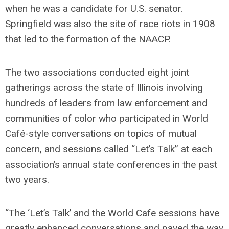
when he was a candidate for U.S. senator.
Springfield was also the site of race riots in 1908
that led to the formation of the NAACP.
The two associations conducted eight joint
gatherings across the state of Illinois involving
hundreds of leaders from law enforcement and
communities of color who participated in World
Café-style conversations on topics of mutual
concern, and sessions called “Let’s Talk” at each
association’s annual state conferences in the past
two years.
“The ‘Let’s Talk’ and the World Cafe sessions have
greatly enhanced conversations and paved the way