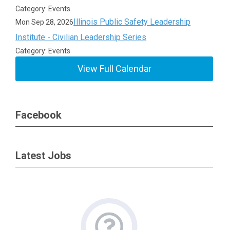
Category: Events
Illinois Public Safety Leadership
Mon Sep 28, 2026
Institute - Civilian Leadership Series
Category: Events
View Full Calendar
Facebook
Latest Jobs