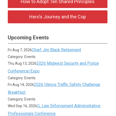
How to Adopt Ten Shared Principles
Hero's Journey and the Cop
Upcoming Events
Chief Jim Black Retirement
Fri Aug 7, 2026
Category: Events
2026 Midwest Security and Police
Thu Aug 13, 2026
Conference/Expo
Category: Events
2026 Illinois Traffic Safety Challenge
Fri Aug 14, 2026
Breakfast
Category: Events
IL Law Enforcement Administrative
Wed Sep 16, 2026
Professionals Conference