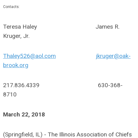
Contacts:
Teresa Haley James R.
Kruger, Jr.
Thaley526@aol.com
jkruger@oak-
brook.org
217.836.4339 630-368-
8710
March 22, 2018
(Springfield, IL) - The Illinois Association of Chiefs