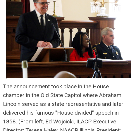
The announcement took place in the House
chamber in the Old State Capitol where Abraham
Lincoln served as a state representative and later
delivered his famous "House divided" speech in
1858. (From left, Ed Wojcicki, ILACP Executive
Director; Teresa Haley, NAACP Illinois President;