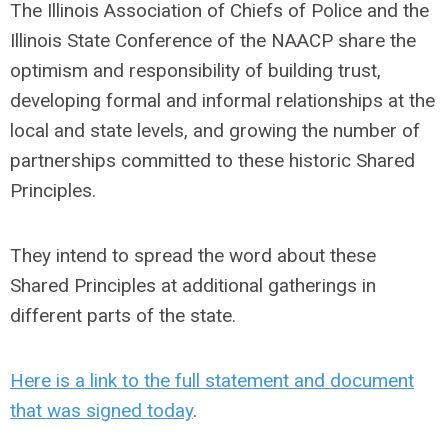
The Illinois Association of Chiefs of Police and the
Illinois State Conference of the NAACP share the
optimism and responsibility of building trust,
developing formal and informal relationships at the
local and state levels, and growing the number of
partnerships committed to these historic Shared
Principles.
They intend to spread the word about these
Shared Principles at additional gatherings in
different parts of the state.
Here is a link to the full statement and document
that was signed today
.