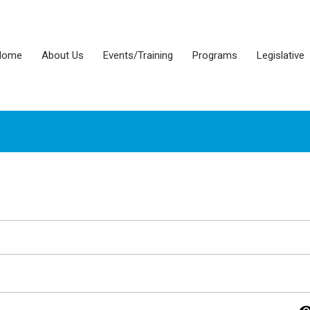
Home
About Us
Events/Training
Programs
Legislative