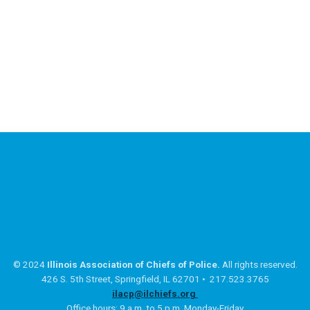
© 2024
Illinois Association of Chiefs of Police.
All rights reserved.
426 S. 5th Street, Springfield, IL 62701 • 217.523.3765
ilacp@ilchiefs.org
Office hours: 9 a.m. to 5 p.m. Monday-Friday