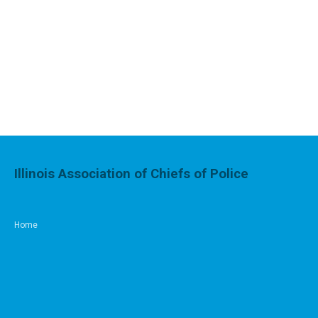
Illinois Association of Chiefs of Police
Home