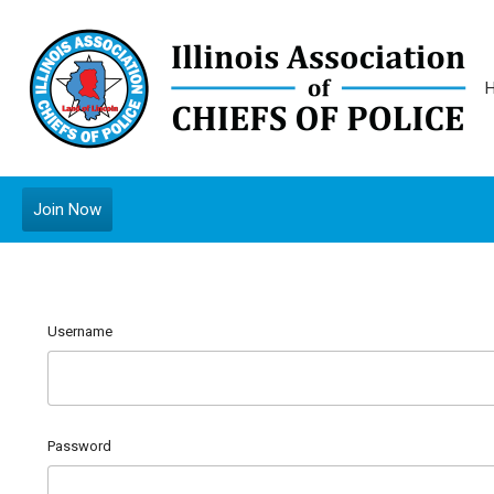
Join Now
Username
Password