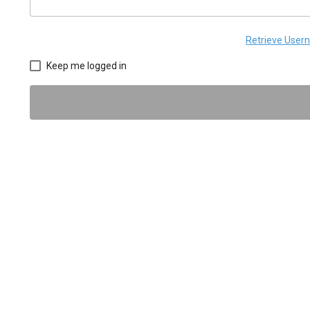
Retrieve Use
Keep me logged in