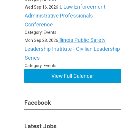
IL Law Enforcement
Wed Sep 16, 2026
Administrative Professionals
Conference
Category: Events
Illinois Public Safety
Mon Sep 28, 2026
Leadership Institute - Civilian Leadership
Series
Category: Events
View Full Calendar
Facebook
Latest Jobs