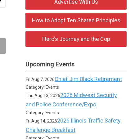
ity
Advertise With Us
How to Adopt Ten Shared Principles
Hero's Journey and the Cop
Upcoming Events
Chief Jim Black Retirement
Fri Aug 7, 2026
Category: Events
2026 Midwest Security
Thu Aug 13, 2026
and Police Conference/Expo
Category: Events
2026 Illinois Traffic Safety
Fri Aug 14, 2026
Challenge Breakfast
Category: Events