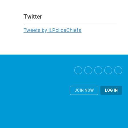
Twitter
Tweets by ILPoliceChiefs
JOIN NOW
LOG IN