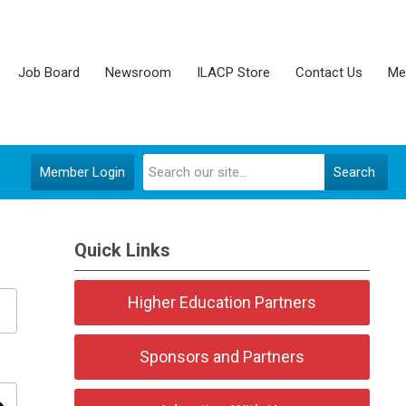
Job Board
Newsroom
ILACP Store
Contact Us
Me
Member Login
Search
Quick Links
Higher Education Partners
Sponsors and Partners