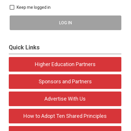
Keep me logged in
LOG IN
Quick Links
Higher Education Partners
Sponsors and Partners
Advertise With Us
How to Adopt Ten Shared Principles