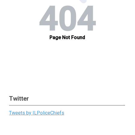
Twitter
Tweets by ILPoliceChiefs