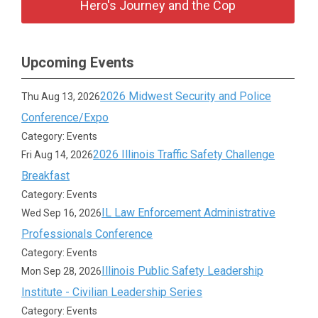
Hero's Journey and the Cop
Upcoming Events
2026 Midwest Security and Police
Thu Aug 13, 2026
Conference/Expo
Category: Events
2026 Illinois Traffic Safety Challenge
Fri Aug 14, 2026
Breakfast
Category: Events
IL Law Enforcement Administrative
Wed Sep 16, 2026
Professionals Conference
Category: Events
Illinois Public Safety Leadership
Mon Sep 28, 2026
Institute - Civilian Leadership Series
Category: Events