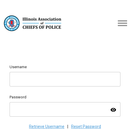
Username
Password
visibility
Retrieve Username
|
Reset Password