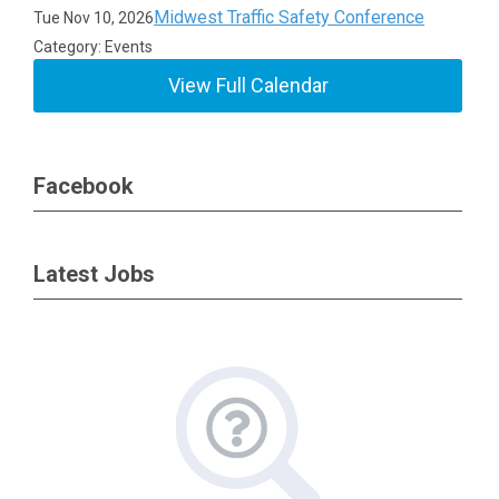
Midwest Traffic Safety Conference
Tue Nov 10, 2026
Category: Events
View Full Calendar
Facebook
Latest Jobs