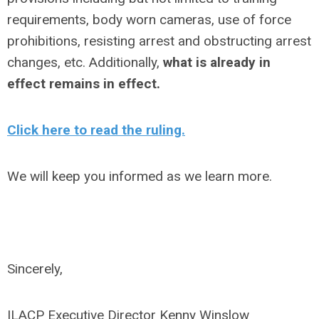
requirements, body worn cameras, use of force
prohibitions, resisting arrest and obstructing arrest
changes, etc. Additionally,
what is already in
effect remains in effect.
Click here to read the ruling.
We will keep you informed as we learn more.
Sincerely,
ILACP Executive Director Kenny Winslow