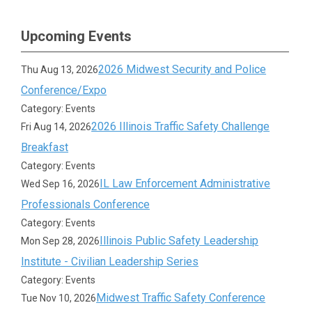
Upcoming Events
2026 Midwest Security and Police
Thu Aug 13, 2026
Conference/Expo
Category: Events
2026 Illinois Traffic Safety Challenge
Fri Aug 14, 2026
Breakfast
Category: Events
IL Law Enforcement Administrative
Wed Sep 16, 2026
Professionals Conference
Category: Events
Illinois Public Safety Leadership
Mon Sep 28, 2026
Institute - Civilian Leadership Series
Category: Events
Midwest Traffic Safety Conference
Tue Nov 10, 2026