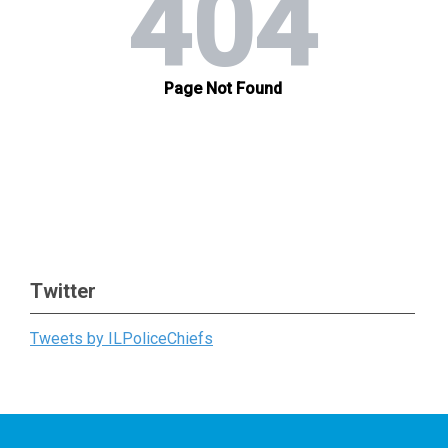
Twitter
Tweets by ILPoliceChiefs