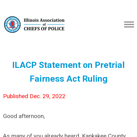
ILACP Statement on
Pretrial
Fairness Act Ruling
Published Dec. 29, 2022
Good afternoon,
As many of you already heard, Kankakee County