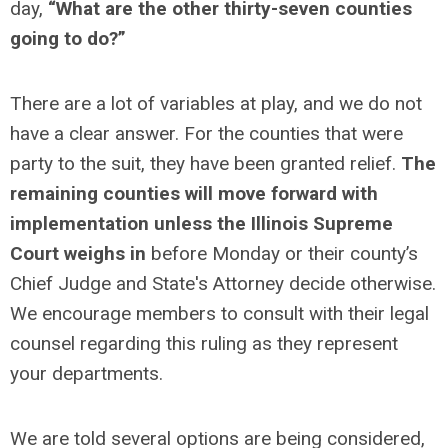
day,
“What are the other thirty-seven counties
going to do?”
There are a lot of variables at play, and we do not
have a clear answer. For the counties that were
party to the suit, they have been granted relief.
The
remaining counties will move forward with
implementation unless the Illinois Supreme
Court weighs in
before Monday or their county’s
Chief Judge and State's Attorney decide otherwise.
We encourage members to consult with their legal
counsel regarding this ruling as they represent
your departments.
We are told several options are being considered,