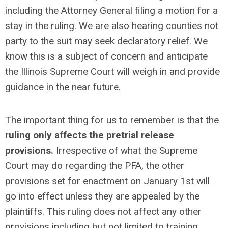
including the Attorney General filing a motion for a
stay in the ruling. We are also hearing counties not
party to the suit may seek declaratory relief. We
know this is a subject of concern and anticipate
the Illinois Supreme Court will weigh in and provide
guidance in the near future.
The important thing for us to remember is that the
ruling only affects the pretrial release
provisions.
Irrespective of what the Supreme
Court may do regarding the PFA, the other
provisions set for enactment on January 1st will
go into effect unless they are appealed by the
plaintiffs. This ruling does not affect any other
provisions including but not limited to training