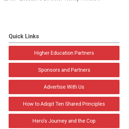
Quick Links
Higher Education Partners
Sponsors and Partners
Advertise With Us
How to Adopt Ten Shared Principles
Hero's Journey and the Cop