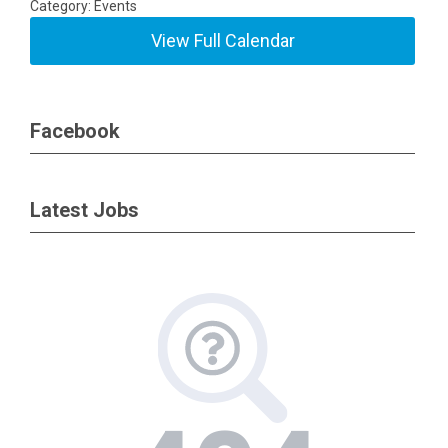
Category: Events
View Full Calendar
Facebook
Latest Jobs