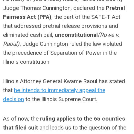
Judge Thomas Cunnington, declared the
Pretrial
Fairness Act (PFA)
, the part of the SAFE-T Act
that addressed pretrial release provisions and
eliminated cash bail,
unconstitutional
(Rowe v.
Raoul).
Judge Cunnington ruled the law violated
the precedence of Separation of Power in the
Illinois constitution.
Illinois Attorney General Kwame Raoul has stated
that
he intends to immediately appeal the
decision
to the Illinois Supreme Court.
As of now, the
ruling applies to the 65 counties
that filed suit
and leads us to the question of the