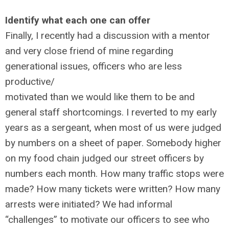
Identify what each one can offer
Finally, I recently had a discussion with a mentor
and very close friend of mine regarding
generational issues, officers who are less
productive/
motivated than we would like them to be and
general staff shortcomings. I reverted to my early
years as a sergeant, when most of us were judged
by numbers on a sheet of paper. Somebody higher
on my food chain judged our street officers by
numbers each month. How many traffic stops were
made? How many tickets were written? How many
arrests were initiated? We had informal
“challenges” to motivate our officers to see who