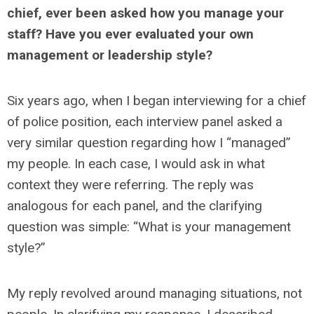
chief, ever been asked how you manage your
staff? Have you ever evaluated your own
management or leadership style?
Six years ago, when I began interviewing for a chief
of police position, each interview panel asked a
very similar question regarding how I “managed”
my people. In each case, I would ask in what
context they were referring. The reply was
analogous for each panel, and the clarifying
question was simple: “What is your management
style?”
My reply revolved around managing situations, not