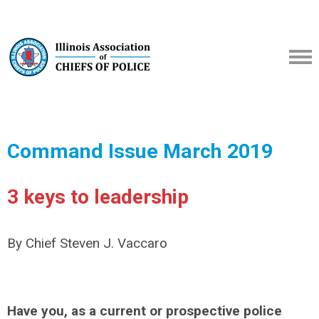
Command Issue March 2019
3 keys to leadership
By Chief Steven J. Vaccaro
Have you, as a current or prospective police