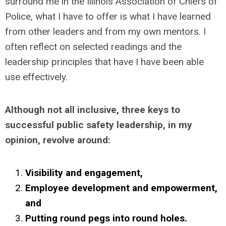
surround me in the Illinois Association of Chiefs of
Police, what I have to offer is what I have learned
from other leaders and from my own mentors. I
often reflect on selected readings and the
leadership principles that have I have been able
use effectively.
Although not all inclusive, three keys to
successful public safety leadership, in my
opinion, revolve around:
Visibility and engagement,
Employee development and empowerment,
and
Putting round pegs into round holes.