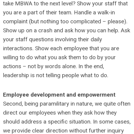
take MBWA to the next level? Show your staff that
you are a part of their team. Handle a walk-in
complaint (but nothing too complicated – please).
Show up on a crash and ask how you can help. Ask
your staff questions involving their daily
interactions. Show each employee that you are
willing to do what you ask them to do by your
actions – not by words alone. In the end,
leadership is not telling people what to do.
Employee development and empowerment
Second, being paramilitary in nature, we quite often
direct our employees when they ask how they
should address a specific situation. In some cases,
we provide clear direction without further inquiry