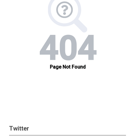
Twitter