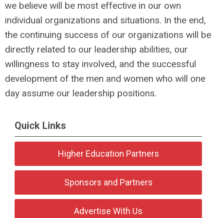
we believe will be most effective in our own
individual organizations and situations. In the end,
the continuing success of our organizations will be
directly related to our leadership abilities, our
willingness to stay involved, and the successful
development of the men and women who will one
day assume our leadership positions.
Quick Links
Higher Education Partners
Sponsors and Partners
Advertise With Us