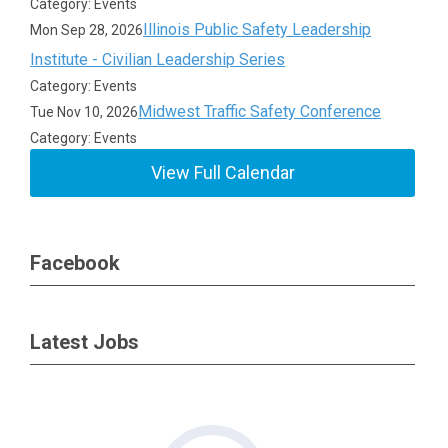
Category: Events
Illinois Public Safety Leadership
Mon Sep 28, 2026
Institute - Civilian Leadership Series
Category: Events
Midwest Traffic Safety Conference
Tue Nov 10, 2026
Category: Events
View Full Calendar
Facebook
Latest Jobs