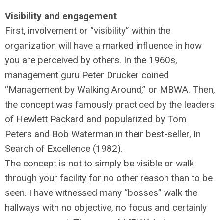
Visibility and engagement
First, involvement or “visibility” within the
organization will have a marked influence in how
you are perceived by others. In the 1960s,
management guru Peter Drucker coined
“Management by Walking Around,” or MBWA. Then,
the concept was famously practiced by the leaders
of Hewlett Packard and popularized by Tom
Peters and Bob Waterman in their best-seller, In
Search of Excellence (1982).
The concept is not to simply be visible or walk
through your facility for no other reason than to be
seen. I have witnessed many “bosses” walk the
hallways with no objective, no focus and certainly