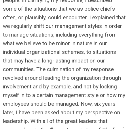
people. In clarifying my response, I described
some of the situations that we as police chiefs
often, or plausibly, could encounter. I explained that
we regularly shift our management styles in order
to manage situations, including everything from
what we believe to be minor in nature in our
individual organizational schemes, to situations
that may have a long-lasting impact on our
communities. The culmination of my response
revolved around leading the organization through
involvement and by example, and not by locking
myself in to a certain management style or how my
employees should be managed. Now, six years
later, I have been asked about my perspective on
leadership. With all of the great leaders that