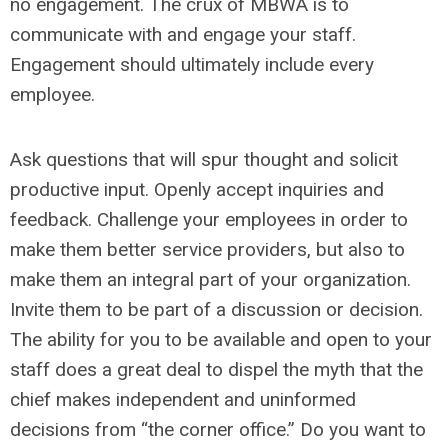
no engagement. The crux of MBWA is to
communicate with and engage your staff.
Engagement should ultimately include every
employee.
Ask questions that will spur thought and solicit
productive input. Openly accept inquiries and
feedback. Challenge your employees in order to
make them better service providers, but also to
make them an integral part of your organization.
Invite them to be part of a discussion or decision.
The ability for you to be available and open to your
staff does a great deal to dispel the myth that the
chief makes independent and uninformed
decisions from “the corner office.” Do you want to