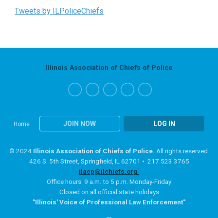
Tweets by ILPoliceChiefs
Illinois Association of Chiefs of Police
JOIN NOW
LOG IN
Home
© 2024
Illinois Association of Chiefs of Police.
All rights reserved.
426 S. 5th Street, Springfield, IL 62701 • 217.523.3765
ilacp@ilchiefs.org
Office hours: 9 a.m. to 5 p.m. Monday-Friday
Closed on all official state holidays
"Illinois' Voice of Professional Law Enforcement"