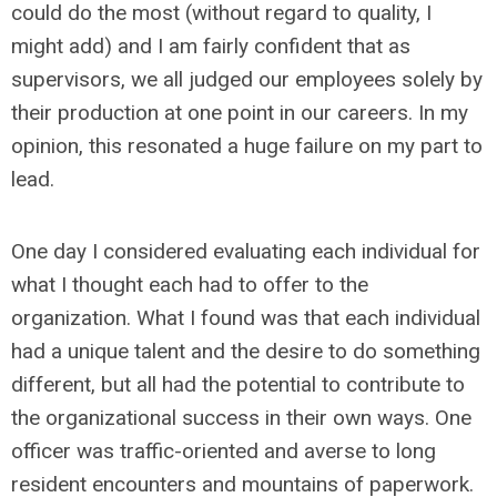
could do the most (without regard to quality, I
might add) and I am fairly confident that as
supervisors, we all judged our employees solely by
their production at one point in our careers. In my
opinion, this resonated a huge failure on my part to
lead.
One day I considered evaluating each individual for
what I thought each had to offer to the
organization. What I found was that each individual
had a unique talent and the desire to do something
different, but all had the potential to contribute to
the organizational success in their own ways. One
officer was traffic-oriented and averse to long
resident encounters and mountains of paperwork.