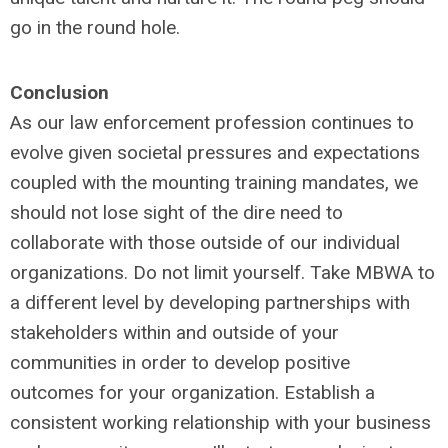
go in the round hole.
Conclusion
As our law enforcement profession continues to
evolve given societal pressures and expectations
coupled with the mounting training mandates, we
should not lose sight of the dire need to
collaborate with those outside of our individual
organizations. Do not limit yourself. Take MBWA to
a different level by developing partnerships with
stakeholders within and outside of your
communities in order to develop positive
outcomes for your organization. Establish a
consistent working relationship with your business