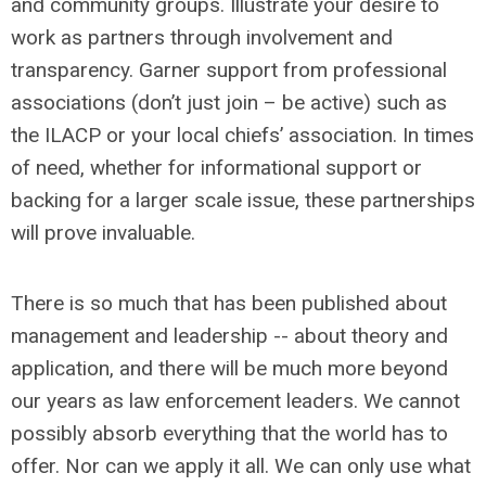
and community groups. Illustrate your desire to
work as partners through involvement and
transparency. Garner support from professional
associations (don’t just join – be active) such as
the ILACP or your local chiefs’ association. In times
of need, whether for informational support or
backing for a larger scale issue, these partnerships
will prove invaluable.
There is so much that has been published about
management and leadership -- about theory and
application, and there will be much more beyond
our years as law enforcement leaders. We cannot
possibly absorb everything that the world has to
offer. Nor can we apply it all. We can only use what