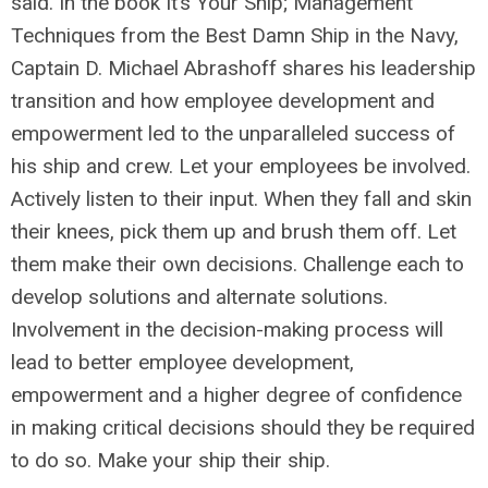
said. In the book It’s Your Ship; Management
Techniques from the Best Damn Ship in the Navy,
Captain D. Michael Abrashoff shares his leadership
transition and how employee development and
empowerment led to the unparalleled success of
his ship and crew. Let your employees be involved.
Actively listen to their input. When they fall and skin
their knees, pick them up and brush them off. Let
them make their own decisions. Challenge each to
develop solutions and alternate solutions.
Involvement in the decision-making process will
lead to better employee development,
empowerment and a higher degree of confidence
in making critical decisions should they be required
to do so. Make your ship their ship.