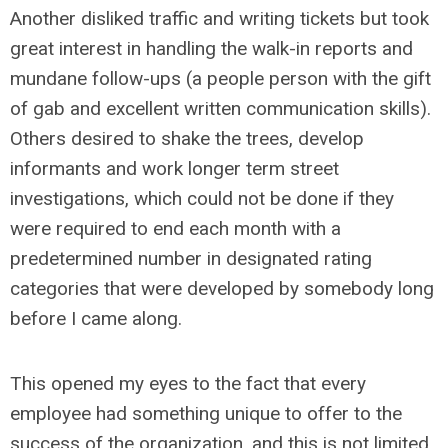
Another disliked traffic and writing tickets but took
great interest in handling the walk-in reports and
mundane follow-ups (a people person with the gift
of gab and excellent written communication skills).
Others desired to shake the trees, develop
informants and work longer term street
investigations, which could not be done if they
were required to end each month with a
predetermined number in designated rating
categories that were developed by somebody long
before I came along.
This opened my eyes to the fact that every
employee had something unique to offer to the
success of the organization, and this is not limited