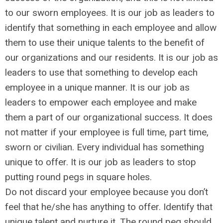
to our sworn employees. It is our job as leaders to
identify that something in each employee and allow
them to use their unique talents to the benefit of
our organizations and our residents. It is our job as
leaders to use that something to develop each
employee in a unique manner. It is our job as
leaders to empower each employee and make
them a part of our organizational success. It does
not matter if your employee is full time, part time,
sworn or civilian. Every individual has something
unique to offer. It is our job as leaders to stop
putting round pegs in square holes.
Do not discard your employee because you don’t
feel that he/she has anything to offer. Identify that
unique talent and nurture it. The round peg should