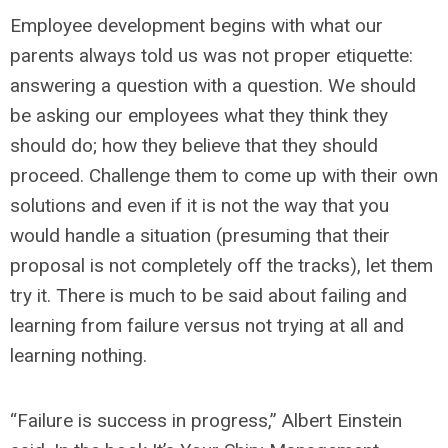
Employee development begins with what our
parents always told us was not proper etiquette:
answering a question with a question. We should
be asking our employees what they think they
should do; how they believe that they should
proceed. Challenge them to come up with their own
solutions and even if it is not the way that you
would handle a situation (presuming that their
proposal is not completely off the tracks), let them
try it. There is much to be said about failing and
learning from failure versus not trying at all and
learning nothing.
“Failure is success in progress,” Albert Einstein