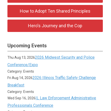
How to Adopt Ten Shared Principles
Hero's Journey and the Cop
Upcoming Events
2026 Midwest Security and Police
Thu Aug 13, 2026
Conference/Expo
Category: Events
2026 Illinois Traffic Safety Challenge
Fri Aug 14, 2026
Breakfast
Category: Events
IL Law Enforcement Administrative
Wed Sep 16, 2026
Professionals Conference