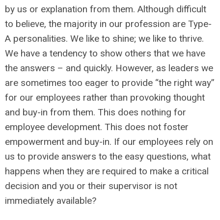
by us or explanation from them. Although difficult
to believe, the majority in our profession are Type-
A personalities. We like to shine; we like to thrive.
We have a tendency to show others that we have
the answers – and quickly. However, as leaders we
are sometimes too eager to provide “the right way”
for our employees rather than provoking thought
and buy-in from them. This does nothing for
employee development. This does not foster
empowerment and buy-in. If our employees rely on
us to provide answers to the easy questions, what
happens when they are required to make a critical
decision and you or their supervisor is not
immediately available?