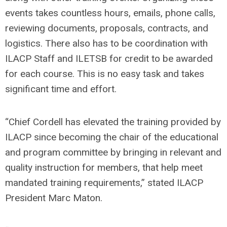
events takes countless hours, emails, phone calls,
reviewing documents, proposals, contracts, and
logistics. There also has to be coordination with
ILACP Staff and ILETSB for credit to be awarded
for each course. This is no easy task and takes
significant time and effort.
“Chief Cordell has elevated the training provided by
ILACP since becoming the chair of the educational
and program committee by bringing in relevant and
quality instruction for members, that help meet
mandated training requirements,” stated ILACP
President Marc Maton.