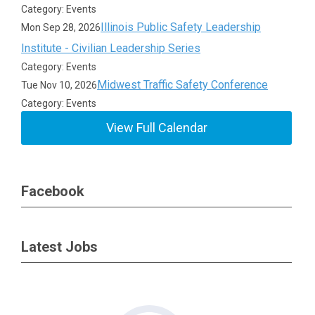
Category: Events
Illinois Public Safety Leadership
Mon Sep 28, 2026
Institute - Civilian Leadership Series
Category: Events
Midwest Traffic Safety Conference
Tue Nov 10, 2026
Category: Events
View Full Calendar
Facebook
Latest Jobs