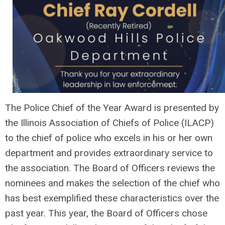
The Police Chief of the Year Award is presented by
the Illinois Association of Chiefs of Police (ILACP)
to the chief of police who excels in his or her own
department and provides extraordinary service to
the association. The Board of Officers reviews the
nominees and makes the selection of the chief who
has best exemplified these characteristics over the
past year. This year, the Board of Officers chose