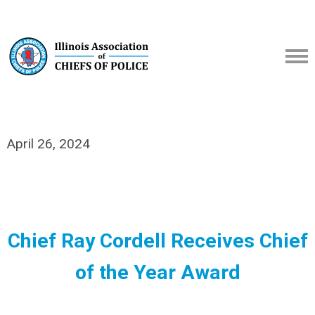
April 26, 2024
Chief Ray Cordell Receives Chief
of the Year Award