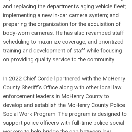
and replacing the department’s aging vehicle fleet;
implementing a new in-car camera system; and
preparing the organization for the acquisition of
body-worn cameras. He has also revamped staff
scheduling to maximize coverage, and prioritized
training and development of staff while focusing
on providing quality service to the community.
In 2022 Chief Cordell partnered with the McHenry
County Sheriff's Office along with other local law
enforcement leaders in McHenry County to
develop and establish the McHenry County Police
Social Work Program. The program is designed to
support police officers with full-time police social
workers to help bridge the gap between law