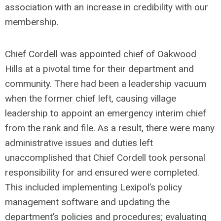
association with an increase in credibility with our
membership.
Chief Cordell was appointed chief of Oakwood
Hills at a pivotal time for their department and
community. There had been a leadership vacuum
when the former chief left, causing village
leadership to appoint an emergency interim chief
from the rank and file. As a result, there were many
administrative issues and duties left
unaccomplished that Chief Cordell took personal
responsibility for and ensured were completed.
This included implementing Lexipol’s policy
management software and updating the
department’s policies and procedures; evaluating