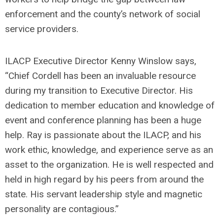
enforcement and the county’s network of social
service providers.
ILACP Executive Director Kenny Winslow says,
“Chief Cordell has been an invaluable resource
during my transition to Executive Director. His
dedication to member education and knowledge of
event and conference planning has been a huge
help. Ray is passionate about the ILACP, and his
work ethic, knowledge, and experience serve as an
asset to the organization. He is well respected and
held in high regard by his peers from around the
state. His servant leadership style and magnetic
personality are contagious.”