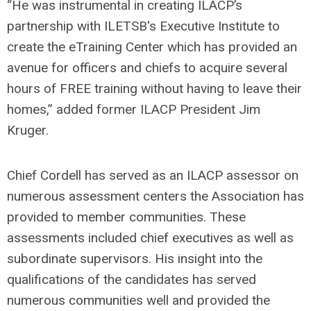
“He was instrumental in creating ILACP’s
partnership with ILETSB's Executive Institute to
create the eTraining Center which has provided an
avenue for officers and chiefs to acquire several
hours of FREE training without having to leave their
homes,” added former ILACP President Jim
Kruger.
Chief Cordell has served as an ILACP assessor on
numerous assessment centers the Association has
provided to member communities. These
assessments included chief executives as well as
subordinate supervisors. His insight into the
qualifications of the candidates has served
numerous communities well and provided the