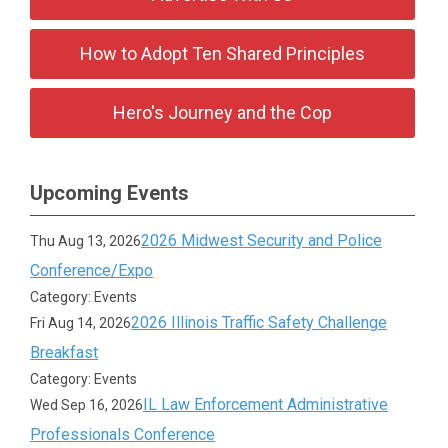
How to Adopt Ten Shared Principles
Hero's Journey and the Cop
Upcoming Events
2026 Midwest Security and Police
Thu Aug 13, 2026
Conference/Expo
Category: Events
2026 Illinois Traffic Safety Challenge
Fri Aug 14, 2026
Breakfast
Category: Events
IL Law Enforcement Administrative
Wed Sep 16, 2026
Professionals Conference