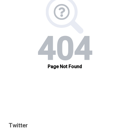
Twitter