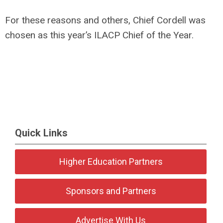
For these reasons and others, Chief Cordell was
chosen as this year’s ILACP Chief of the Year.
Quick Links
Higher Education Partners
Sponsors and Partners
Advertise With Us