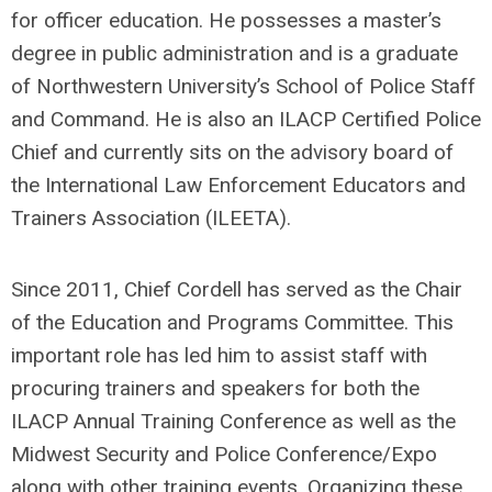
for officer education. He possesses a master’s
degree in public administration and is a graduate
of Northwestern University’s School of Police Staff
and Command. He is also an ILACP Certified Police
Chief and currently sits on the advisory board of
the International Law Enforcement Educators and
Trainers Association (ILEETA).
Since 2011, Chief Cordell has served as the Chair
of the Education and Programs Committee. This
important role has led him to assist staff with
procuring trainers and speakers for both the
ILACP Annual Training Conference as well as the
Midwest Security and Police Conference/Expo
along with other training events. Organizing these