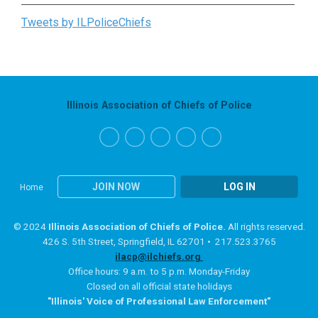
Tweets by ILPoliceChiefs
Illinois Association of Chiefs of Police
JOIN NOW
LOG IN
Home
© 2024
Illinois Association of Chiefs of Police.
All rights reserved.
426 S. 5th Street, Springfield, IL 62701 • 217.523.3765
ilacp@ilchiefs.org
Office hours: 9 a.m. to 5 p.m. Monday-Friday
Closed on all official state holidays
"Illinois' Voice of Professional Law Enforcement"