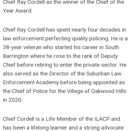
Chief Ray Cordell as the winner of the Chief of the
Year Award.
Chief Ray Cordell has spent nearly four decades in
law enforcement perfecting quality policing. He is a
38-year veteran who started his career in South
Barrington where he rose to the rank of Deputy
Chief before retiring to enter the private sector. He
also served as the Director of the Suburban Law
Enforcement Academy before being appointed as
the Chief of Police for the Village of Oakwood Hills
in 2020.
Chief Cordell is a Life Member of the ILACP and
has been a lifelong learner and a strong advocate