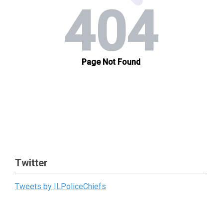
Twitter
Tweets by ILPoliceChiefs