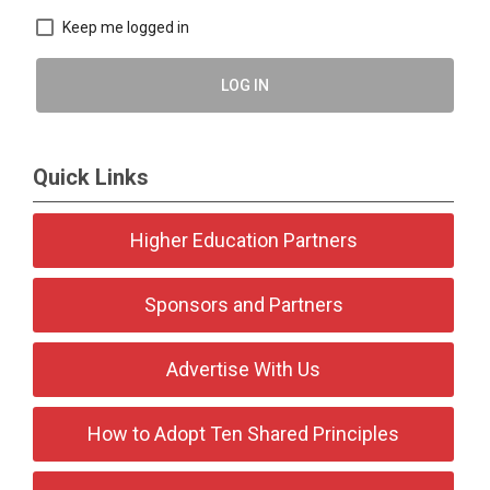
Keep me logged in
LOG IN
Quick Links
Higher Education Partners
Sponsors and Partners
Advertise With Us
How to Adopt Ten Shared Principles