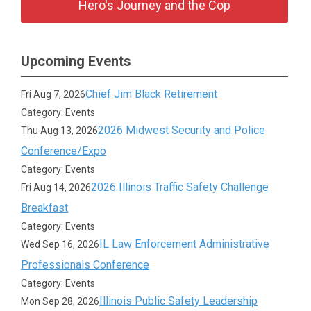
Hero's Journey and the Cop
Upcoming Events
Chief Jim Black Retirement
Fri Aug 7, 2026
Category: Events
2026 Midwest Security and Police
Thu Aug 13, 2026
Conference/Expo
Category: Events
2026 Illinois Traffic Safety Challenge
Fri Aug 14, 2026
Breakfast
Category: Events
IL Law Enforcement Administrative
Wed Sep 16, 2026
Professionals Conference
Category: Events
Illinois Public Safety Leadership
Mon Sep 28, 2026