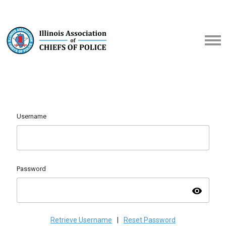
Username
Password
visibility
Retrieve Username
|
Reset Password