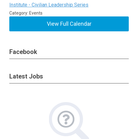
Institute - Civilian Leadership Series
Category: Events
View Full Calendar
Facebook
Latest Jobs