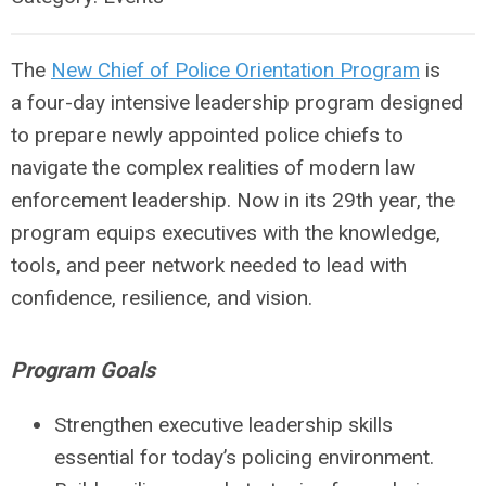
The
New Chief of Police Orientation Program
is
a
four-day intensive leadership program
designed
to prepare newly appointed police chiefs to
navigate the complex realities of modern law
enforcement leadership. Now in its
29th year
, the
program equips executives with the knowledge,
tools, and peer network needed to lead with
confidence, resilience, and vision.
Program Goals
Strengthen executive leadership skills
essential for today’s policing environment.