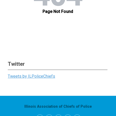
Twitter
Tweets by ILPoliceChiefs
Illinois Association of Chiefs of Police