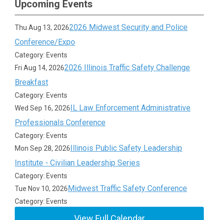
Upcoming Events
2026 Midwest Security and Police
Thu Aug 13, 2026
Conference/Expo
Category: Events
2026 Illinois Traffic Safety Challenge
Fri Aug 14, 2026
Breakfast
Category: Events
IL Law Enforcement Administrative
Wed Sep 16, 2026
Professionals Conference
Category: Events
Illinois Public Safety Leadership
Mon Sep 28, 2026
Institute - Civilian Leadership Series
Category: Events
Midwest Traffic Safety Conference
Tue Nov 10, 2026
Category: Events
View Full Calendar