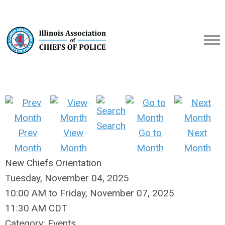
Search
Prev
View
Go to
Next
Month
Month
Month
Month
New Chiefs Orientation
Tuesday, November 04, 2025
10:00 AM
to
Friday, November 07, 2025
11:30 AM CDT
Category: Events