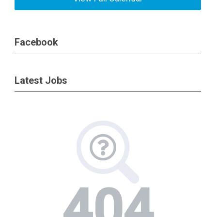
Facebook
Latest Jobs