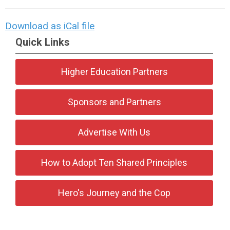
Download as iCal file
Quick Links
Higher Education Partners
Sponsors and Partners
Advertise With Us
How to Adopt Ten Shared Principles
Hero's Journey and the Cop