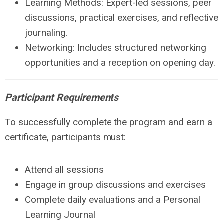
Learning Methods:
Expert-led sessions, peer
discussions, practical exercises, and reflective
journaling.
Networking:
Includes structured networking
opportunities and a reception on opening day.
Participant Requirements
To successfully complete the program and earn a
certificate, participants must:
Attend all sessions
Engage in group discussions and exercises
Complete daily evaluations and a Personal
Learning Journal