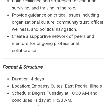
Build resilience and strategies for
enduring,
surviving, and thriving
in the role.
Provide guidance on critical issues including
organizational culture, community trust, officer
wellness, and political navigation.
Create a supportive
network of peers and
mentors
for ongoing professional
collaboration.
Format & Structure
Duration:
4 days
Location:
Embassy Suites, East Peoria, Illinois
Schedule:
Begins Tuesday at 10:00 AM and
concludes Friday at 11:30 AM.